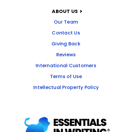
ABOUT US
Our Team
Contact Us
Giving Back
Reviews
International Customers
Terms of Use
Intellectual Property Policy