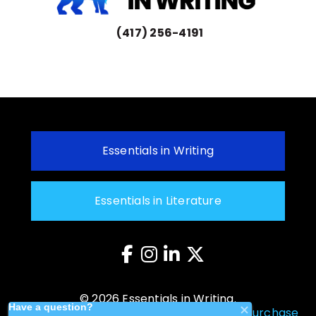
(417) 256-4191
Essentials in Writing
Essentials in Literature
© 2026 Essentials in Writing.
Privacy Policy
–
Returns Policy
–
Cancel Purchase