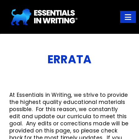
Skip
Skip
to
to
main
footer
content
ESSENTIALS IN WRITING
Where learning to write well has never been so easy
ERRATA
At Essentials in Writing, we strive to provide
the highest quality educational materials
possible. For this reason, we constantly
edit and update our curricula to meet this
goal. Any edits or corrections made will be
provided on this page, so please check
back for the most timely updates. If you