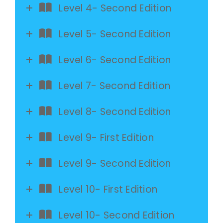
Level 4- Second Edition
Level 5- Second Edition
Level 6- Second Edition
Level 7- Second Edition
Level 8- Second Edition
Level 9- First Edition
Level 9- Second Edition
Level 10- First Edition
Level 10- Second Edition