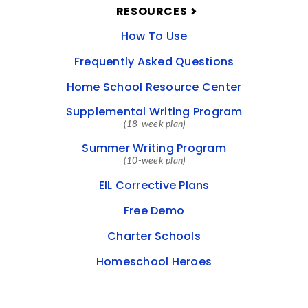
RESOURCES
How To Use
Frequently Asked Questions
Home School Resource Center
Supplemental Writing Program
(18-week plan)
Summer Writing Program
(10-week plan)
EIL Corrective Plans
Free Demo
Charter Schools
Homeschool Heroes