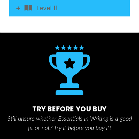
Level 11
TRY BEFORE YOU BUY
Still unsure whether Essentials in Writing is a good
fit or not? Try it before you buy it!