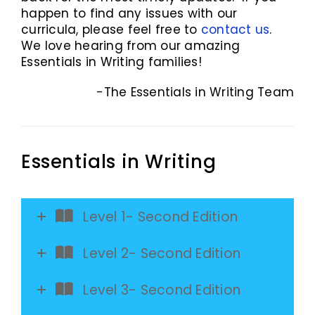
happen to find any issues with our
curricula, please feel free to
contact us
.
We love hearing from our amazing
Essentials in Writing families!
-The Essentials in Writing Team
Essentials in Writing
Level 1- Second Edition
Level 2- Second Edition
Level 3- Second Edition