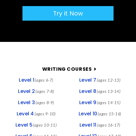
Try it Now
FOOTER
WRITING COURSES
Level 1
Level 7
(ages 6-7)
(ages 12-13)
Level 2
Level 8
(ages 7-8)
(ages 13-14)
Level 3
Level 9
(ages 8-9)
(ages 14-15)
Level 4
Level 10
(ages 9-10)
(ages 15-16)
Level 5
Level 11
(ages 10-11)
(ages 16-17)