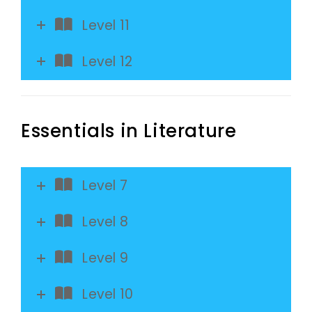
Level 11
Level 12
Essentials in Literature
Level 7
Level 8
Level 9
Level 10