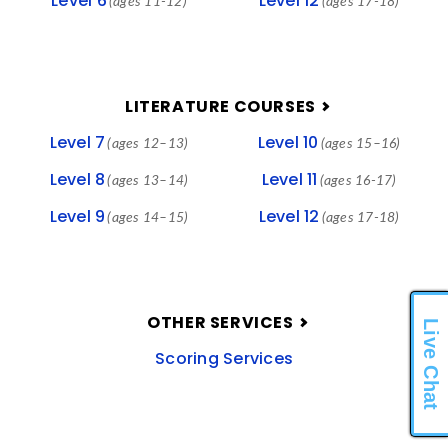
Level 6
Level 12
(ages 11-12)
(ages 17-18)
LITERATURE COURSES
Level 7
Level 10
(ages 12–13)
(ages 15–16)
Level 8
Level 11
(ages 13–14)
(ages 16-17)
Level 9
Level 12
(ages 14–15)
(ages 17-18)
OTHER SERVICES
Live Chat
Scoring Services