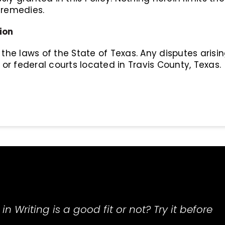
 remedies.
ion
the laws of the State of Texas. Any disputes arisin
 or federal courts located in Travis County, Texas.
in Writing is a good fit or not? Try it before