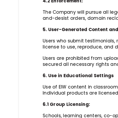
4.2 Enforcement:
The Company will pursue all leg
and-desist orders, domain recla
5. User-Generated Content and
Users who submit testimonials, 
license to use, reproduce, and 
Users are prohibited from uploa
secured all necessary rights and
6. Use in Educational Settings
Use of EIW content in classrooms
Individual products are license
6.1 Group Licensing:
Schools, learning centers, co-op