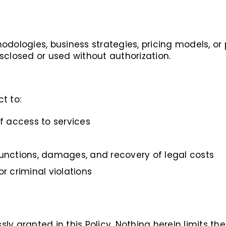
odologies, business strategies, pricing models, or
sclosed or used without authorization.
ct to:
 access to services
junctions, damages, and recovery of legal costs
or criminal violations
ssly granted in this Policy. Nothing herein limits t