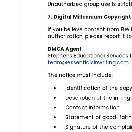
Unauthorized group use is strict
7. Digital Millennium Copyrig
If you believe content from EIW
authorization, please report it to
DMCA Agent
Stephens Educational Services 
team@essentialsinwriting.com
The notice must include:
Identification of the cop
Description of the infring
Contact information
Statement of good-faith 
Signature of the complai