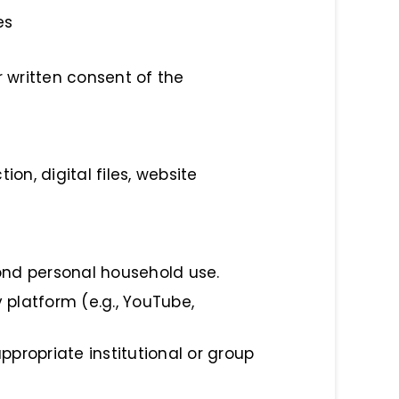
es
r written consent of the
ion, digital files, website
yond personal household use.
 platform (e.g., YouTube,
ppropriate institutional or group