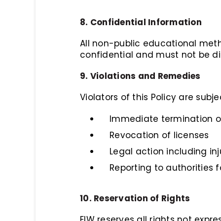
8. Confidential Information
All non-public educational meth
confidential and must not be di
9. Violations and Remedies
Violators of this Policy are subje
Immediate termination of
Revocation of licenses
Legal action including in
Reporting to authorities f
10. Reservation of Rights
EIW reserves all rights not expre