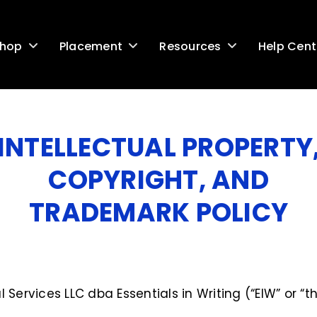
Help Cent
hop
Placement
Resources
G
INTELLECTUAL PROPERTY
COPYRIGHT, AND
TRADEMARK POLICY
Services LLC dba Essentials in Writing (“EIW” or 