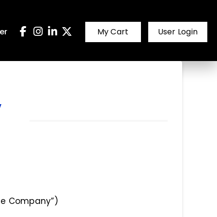
er
My Cart
User Login
,
“the Company”)