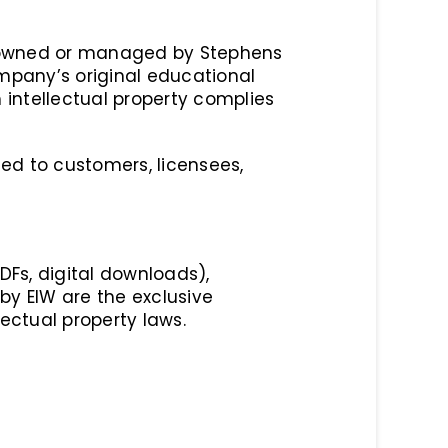
ty owned or managed by Stephens
Company’s original educational
 intellectual property complies
ited to customers, licensees,
PDFs, digital downloads),
by EIW are the exclusive
ectual property laws.