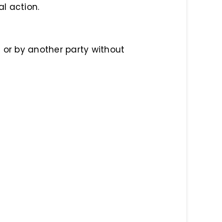
al action.
 or by another party without