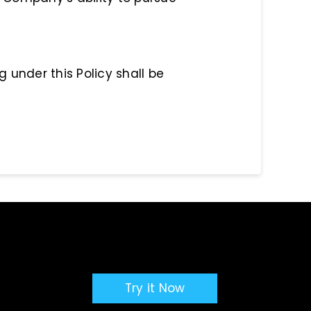
g under this Policy shall be
Try it Now