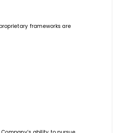
 proprietary frameworks are
he Company’s ability to pursue