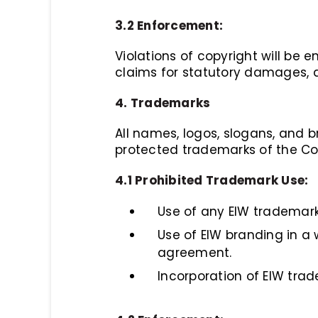
3.2 Enforcement:
Violations of copyright will be
claims for statutory damages, a
4. Trademarks
All names, logos, slogans, and br
protected trademarks of the C
4.1 Prohibited Trademark Use:
Use of any EIW trademark
Use of EIW branding in a
agreement.
Incorporation of EIW tra