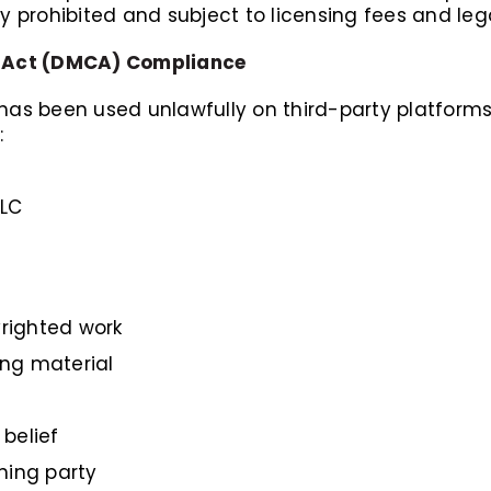
ly prohibited and subject to licensing fees and leg
ht Act (DMCA) Compliance
 has been used unlawfully on third-party platforms
:
LLC
yrighted work
ing material
belief
ning party