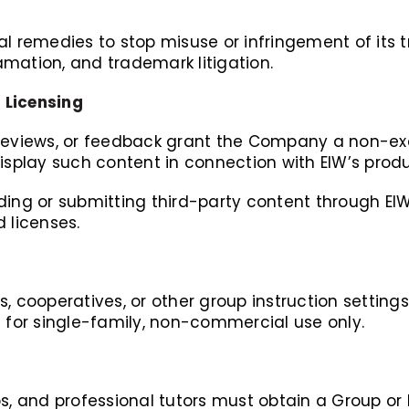
al remedies to stop misuse or infringement of its
mation, and trademark litigation.
 Licensing
reviews, or feedback grant the Company a non-excl
display such content in connection with EIW’s prod
ding or submitting third-party content through EI
 licenses.
, cooperatives, or other group instruction settings
d for single-family, non-commercial use only.
s, and professional tutors must obtain a Group or I