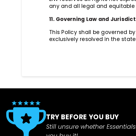
any and all legal and equitable
11. Governing Law and Jurisdict
This Policy shall be governed by 
exclusively resolved in the state
TRY BEFORE YOU BUY
Still unsure whether Essentials 
you buy it!