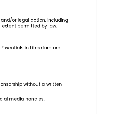
and/or legal action, including
 extent permitted by law.
Essentials in Literature are
onsorship without a written
cial media handles.