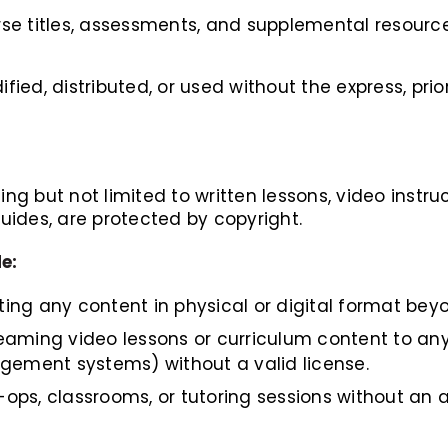
urse titles, assessments, and supplemental resourc
ed, distributed, or used without the express, prio
ng but not limited to written lessons, video instruct
ides, are protected by copyright.
e:
ting any content in physical or digital format be
reaming video lessons or curriculum content to any
gement systems) without a valid license.
-ops, classrooms, or tutoring sessions without an a