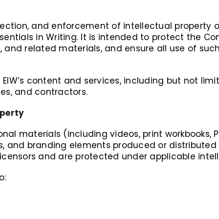
rotection, and enforcement of intellectual proper
sentials in Writing. It is intended to protect the 
 and related materials, and ensure all use of such
of EIW’s content and services, including but not lim
ees, and contractors.
operty
ional materials (including videos, print workbooks, 
s, and branding elements produced or distributed 
icensors and are protected under applicable intell
o: