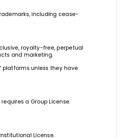
 trademarks, including cease-
usive, royalty-free, perpetual
ucts and marketing.
W platforms unless they have
 requires a Group License.
nstitutional License.