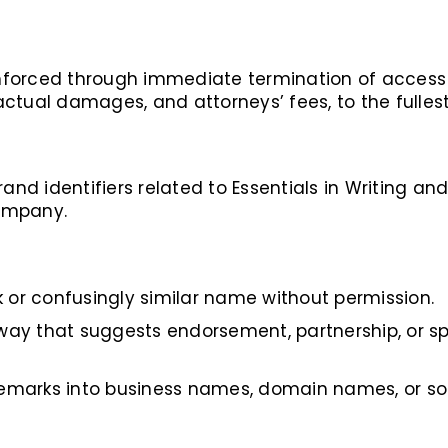
 enforced through immediate termination of access 
ctual damages, and attorneys’ fees, to the fullest
and identifiers related to Essentials in Writing and 
ompany.
 or confusingly similar name without permission.
 way that suggests endorsement, partnership, or sp
demarks into business names, domain names, or so