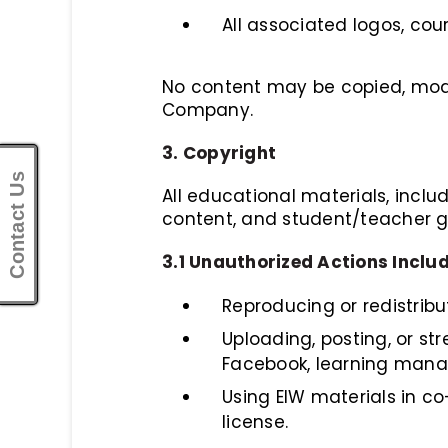
All associated logos, co
No content may be copied, modifi
Company.
3. Copyright
Contact Us
All educational materials, includi
content, and student/teacher gu
3.1 Unauthorized Actions Includ
Reproducing or redistribu
Uploading, posting, or st
Facebook, learning mana
Using EIW materials in co
license.