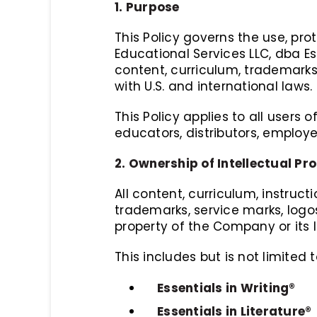
1. Purpose
This Policy governs the use, p
Educational Services LLC, dba Es
content, curriculum, trademarks,
with U.S. and international laws.
This Policy applies to all users 
educators, distributors, employ
2. Ownership of Intellectual Pr
All content, curriculum, instruct
trademarks, service marks, logo
property of the Company or its l
This includes but is not limited t
Essentials in Writing®
Essentials in Literature®