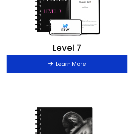
Level 7
Learn More