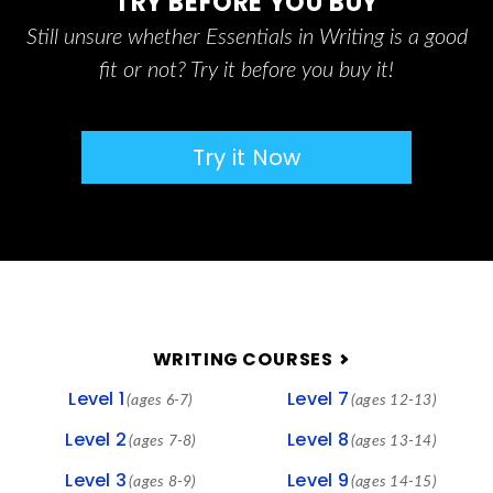
TRY BEFORE YOU BUY
Still unsure whether Essentials in Writing is a good
fit or not? Try it before you buy it!
Try it Now
FOOTER
WRITING COURSES
Level 1
Level 7
(ages 6-7)
(ages 12-13)
Level 2
Level 8
(ages 7-8)
(ages 13-14)
Level 3
Level 9
(ages 8-9)
(ages 14-15)