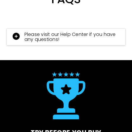
Please visit our Help Center if you have
any questions!