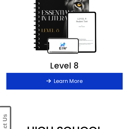
Level 8
Learn More