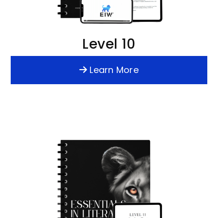
Level 10
Learn More