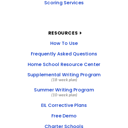
Scoring Services
RESOURCES
How To Use
Frequently Asked Questions
Home School Resource Center
Supplemental Writing Program
(18-week plan)
Summer Writing Program
(10-week plan)
EIL Corrective Plans
Free Demo
Charter Schools