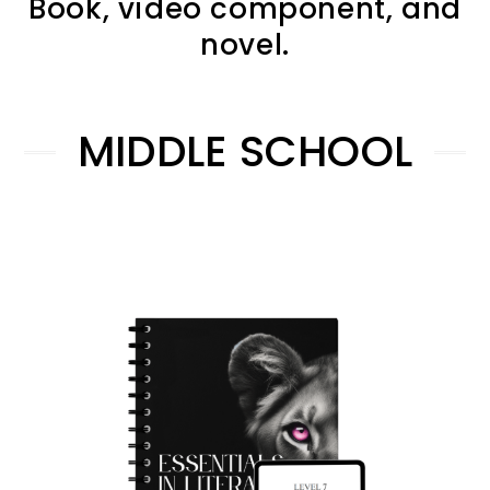
Book, video component, and
novel.
MIDDLE SCHOOL