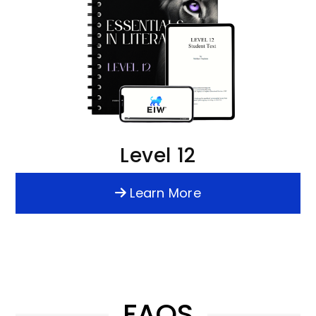
Level 12
Learn More
FAQS