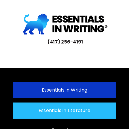
(417) 256-4191
Essentials in Writing
Essentials in Literature