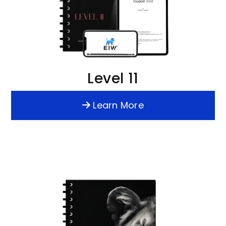
Level 11
Learn More