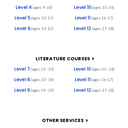
Level 4
Level 10
(ages 9-10)
(ages 15-16)
Level 5
Level 11
(ages 10-11)
(ages 16-17)
Level 6
Level 12
(ages 11-12)
(ages 17-18)
LITERATURE COURSES
Level 7
Level 10
(ages 12–13)
(ages 15–16)
Level 8
Level 11
(ages 13–14)
(ages 16-17)
Level 9
Level 12
(ages 14–15)
(ages 17-18)
OTHER SERVICES