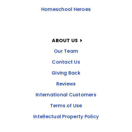
Homeschool Heroes
ABOUT US
Our Team
Contact Us
Giving Back
Reviews
International Customers
Terms of Use
Intellectual Property Policy