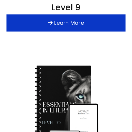
Level 9
Learn More