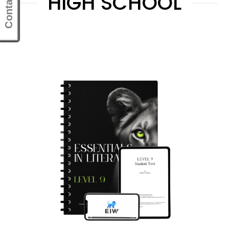
Contact Us
HIGH SCHOOL