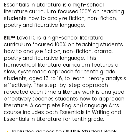
Essentials in Literature is a high-school
literature curriculum focused 100% on teaching
students how to analyze fiction, non-fiction,
poetry and figurative language.
EIL™
Level 10 is a high-school literature
curriculum focused 100% on teaching students
how to analyze fiction, non-fiction, drama,
poetry and figurative language. This
homeschool literature curriculum features a
slow, systematic approach for tenth grade
students, aged 15 to 16, to learn literary analysis
effectively. The step-by-step approach
repeated each time a literary work is analyzed
effectively teaches students how to approach
literature. A complete English/Language Arts
course includes both Essentials in Writing and
Essentials in Literature for tenth grade.
Includes access to ONLINE Student Book