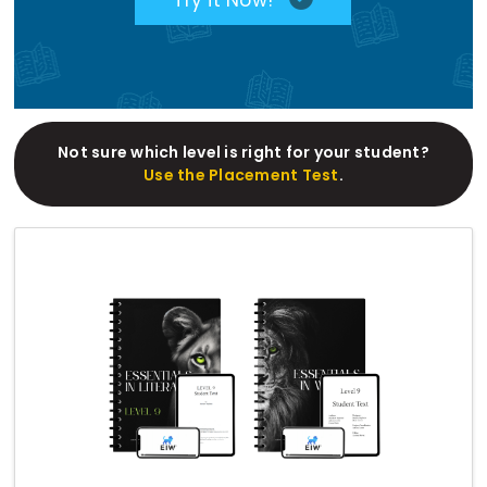
Not sure which level is right for your student?
Use the Placement Test
.