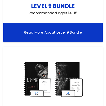
LEVEL 9 BUNDLE
Recommended ages 14-15
Read More About Level 9 Bundle