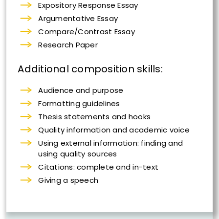
Expository Response Essay
Argumentative Essay
Compare/Contrast Essay
Research Paper
Additional composition skills:
Audience and purpose
Formatting guidelines
Thesis statements and hooks
Quality information and academic voice
Using external information: finding and
using quality sources
Citations: complete and in-text
Giving a speech