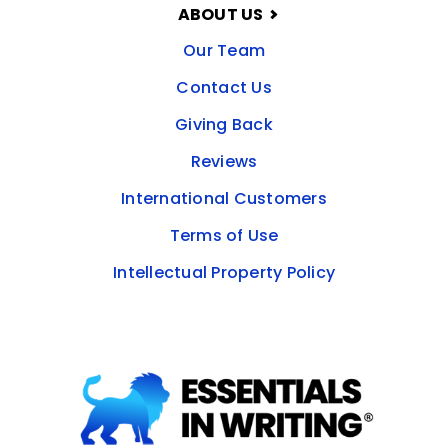
ABOUT US
Our Team
Contact Us
Giving Back
Reviews
International Customers
Terms of Use
Intellectual Property Policy