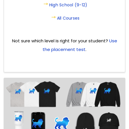
High School (9-12)
All Courses
Not sure which level is right for your student?
Use
the placement test
.