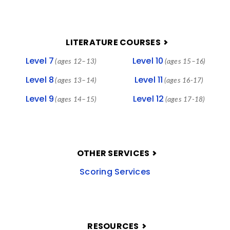
LITERATURE COURSES
Level 7
Level 10
(ages 12–13)
(ages 15–16)
Level 8
Level 11
(ages 13–14)
(ages 16-17)
Level 9
Level 12
(ages 14–15)
(ages 17-18)
OTHER SERVICES
Scoring Services
RESOURCES