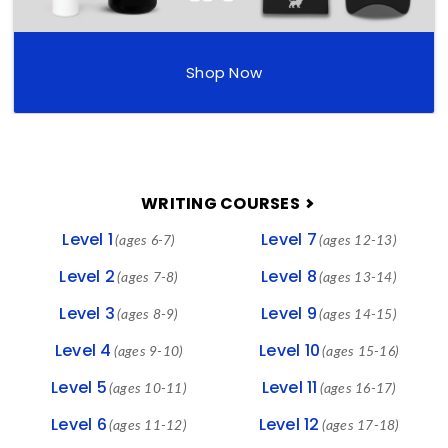
Shop Now
FOOTER
WRITING COURSES
Level 1
Level 7
(ages 6-7)
(ages 12-13)
Level 2
Level 8
(ages 7-8)
(ages 13-14)
Level 3
Level 9
(ages 8-9)
(ages 14-15)
Level 4
Level 10
(ages 9-10)
(ages 15-16)
Level 5
Level 11
(ages 10-11)
(ages 16-17)
Level 6
Level 12
(ages 11-12)
(ages 17-18)