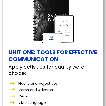
UNIT ONE: TOOLS FOR EFFECTIVE
COMMUNICATION
Apply activities for quality word
choice:
Nouns and Adjectives
Verbs and Adverbs
Verbals
Vivid Language