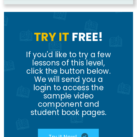
TRY IT
FREE!
If you'd like to try a few
lessons of this level,
click the button below.
We will send you a
login to access the
sample video
component and
student book pages.
Try it Now!