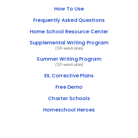
How To Use
Frequently Asked Questions
Home School Resource Center
Supplemental Writing Program
(18-week plan)
Summer Writing Program
(10-week plan)
EIL Corrective Plans
Free Demo
Charter Schools
Homeschool Heroes