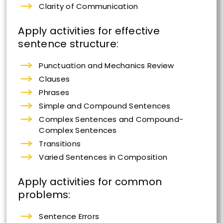
Clarity of Communication
Apply activities for effective
sentence structure:
Punctuation and Mechanics Review
Clauses
Phrases
Simple and Compound Sentences
Complex Sentences and Compound-
Complex Sentences
Transitions
Varied Sentences in Composition
Apply activities for common
problems:
Sentence Errors