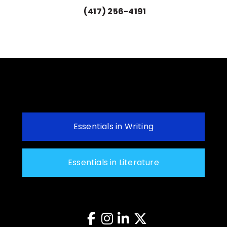
(417) 256-4191
Essentials in Writing
Essentials in Literature