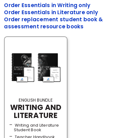
Order Essentials in Writing only
Order Essentials in Literature only
Order replacement student book &
assessment resource books
ENGLISH BUNDLE
WRITING AND
LITERATURE
Writing and Literature
Student Book
Teacher Handbook