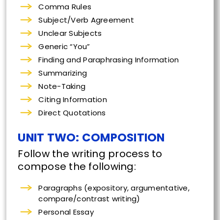
Comma Rules
Subject/Verb Agreement
Unclear Subjects
Generic “You”
Finding and Paraphrasing Information
Summarizing
Note-Taking
Citing Information
Direct Quotations
UNIT TWO: COMPOSITION
Follow the writing process to
compose the following:
Paragraphs (expository, argumentative,
compare/contrast writing)
Personal Essay