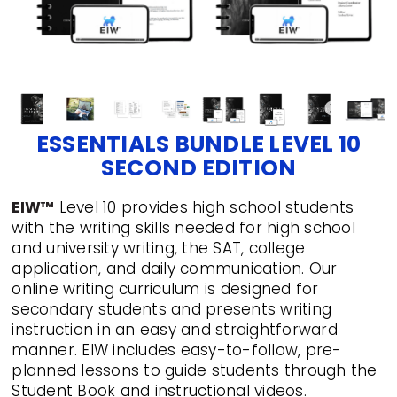
ESSENTIALS BUNDLE LEVEL 10
SECOND EDITION
EIW™
Level 10 provides high school students
with the writing skills needed for high school
and university writing, the SAT, college
application, and daily communication. Our
online writing curriculum is designed for
secondary students and presents writing
instruction in an easy and straightforward
manner. EIW includes easy-to-follow, pre-
planned lessons to guide students through the
Student Book and instructional videos.