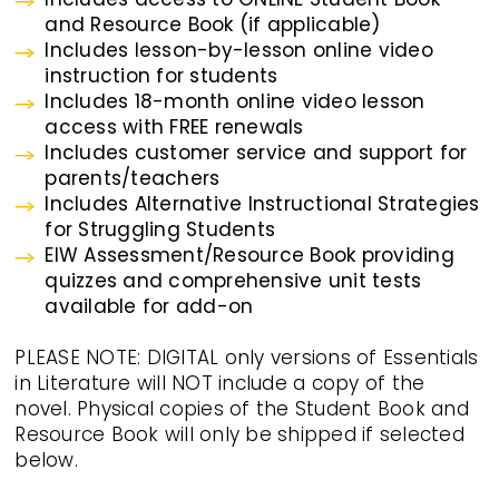
and Resource Book (if applicable)
Includes lesson-by-lesson online video
instruction for students
Includes 18-month online video lesson
access with FREE renewals
Includes customer service and support for
parents/teachers
Includes Alternative Instructional Strategies
for Struggling Students
EIW Assessment/Resource Book providing
quizzes and comprehensive unit tests
available for add-on
PLEASE NOTE: DIGITAL only versions of Essentials
in Literature will NOT include a copy of the
novel. Physical copies of the Student Book and
Resource Book will only be shipped if selected
below.