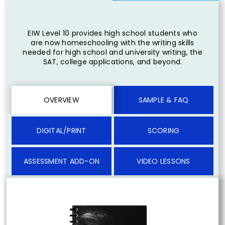
EIW Level 10 provides high school students who
are now homeschooling with the writing skills
needed for high school and university writing, the
SAT, college applications, and beyond.
OVERVIEW
SAMPLE & FAQ
DIGITAL/PRINT
SCORING
ASSESSMENT ADD-ON
VIDEO LESSONS