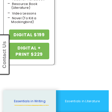
Resource Book
(Literature)
Video Lessons
Novel (To Kill a
Mockingbird)
DIGITAL $199
Contact Us
DIGITAL +
PRINT $229
Package Total
$
0
Essentials in Writing
Essentials in Literature