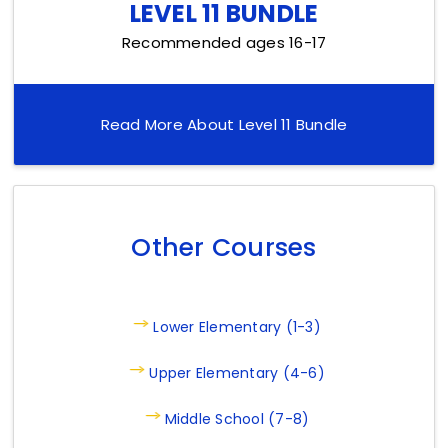
LEVEL 11 BUNDLE
Recommended ages 16-17
Read More About Level 11 Bundle
Other Courses
Lower Elementary (1-3)
Upper Elementary (4-6)
Middle School (7-8)