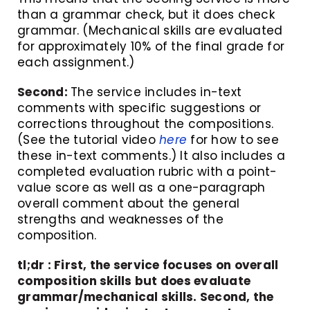
than a grammar check, but it does check
grammar. (Mechanical skills are evaluated
for approximately 10% of the final grade for
each assignment.)
Second:
The service includes in-text
comments with specific suggestions or
corrections throughout the compositions.
(See the tutorial video
here
for how to see
these in-text comments.) It also includes a
completed evaluation rubric with a point-
value score as well as a one-paragraph
overall comment about the general
strengths and weaknesses of the
composition.
tl;dr : First, the service focuses on overall
composition skills but does evaluate
grammar/mechanical skills. Second, the