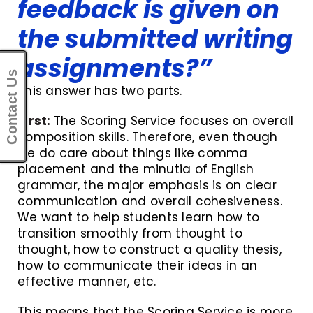
feedback is given on
the submitted writing
assignments?”
Contact Us
This answer has two parts.
First:
The Scoring Service focuses on overall
composition skills. Therefore, even though
we do care about things like comma
placement and the minutia of English
grammar, the major emphasis is on clear
communication and overall cohesiveness.
We want to help students learn how to
transition smoothly from thought to
thought, how to construct a quality thesis,
how to communicate their ideas in an
effective manner, etc.
This means that the Scoring Service is more