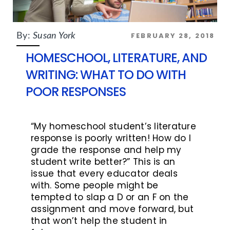
FEBRUARY 28, 2018
By:
Susan York
HOMESCHOOL, LITERATURE, AND
WRITING: WHAT TO DO WITH
POOR RESPONSES
“My homeschool student’s literature
response is poorly written! How do I
grade the response and help my
student write better?” This is an
issue that every educator deals
with. Some people might be
tempted to slap a D or an F on the
assignment and move forward, but
that won’t help the student in