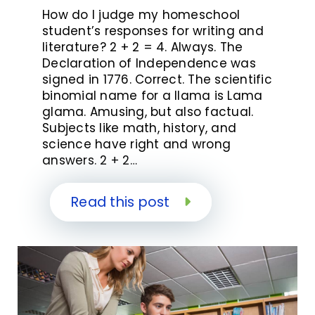
How do I judge my homeschool
student’s responses for writing and
literature? 2 + 2 = 4. Always. The
Declaration of Independence was
signed in 1776. Correct. The scientific
binomial name for a llama is Lama
glama. Amusing, but also factual.
Subjects like math, history, and
science have right and wrong
answers. 2 + 2…
Read this post