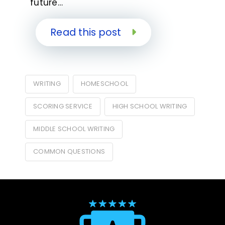
future…
Read this post
WRITING
HOMESCHOOL
SCORING SERVICE
HIGH SCHOOL WRITING
MIDDLE SCHOOL WRITING
COMMON QUESTIONS