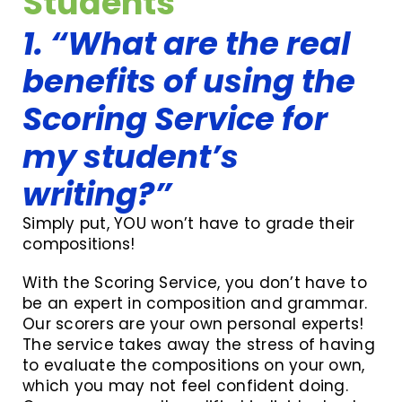
Students
1. “What are the real
benefits of using the
Scoring Service for
my student’s
writing?”
Simply put, YOU won’t have to grade their
compositions!
With the Scoring Service, you don’t have to
be an expert in composition and grammar.
Our scorers are your own personal experts!
The service takes away the stress of having
to evaluate the compositions on your own,
which you may not feel confident doing.