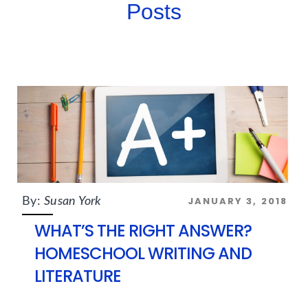
Posts
JANUARY 3, 2018
By:
Susan York
WHAT’S THE RIGHT ANSWER?
HOMESCHOOL WRITING AND
LITERATURE