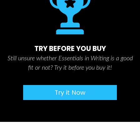
TRY BEFORE YOU BUY
Still unsure whether Essentials in Writing is a good
fit or not? Try it before you buy it!
Try it Now