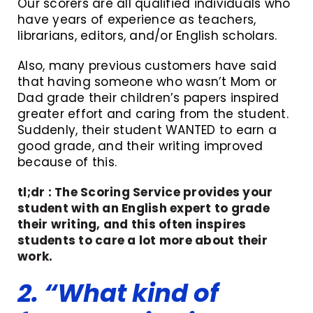
Our scorers are all qualified individuals who
have years of experience as teachers,
librarians, editors, and/or English scholars.
Also, many previous customers have said
that having someone who wasn’t Mom or
Dad grade their children’s papers inspired
greater effort and caring from the student.
Suddenly, their student WANTED to earn a
good grade, and their writing improved
because of this.
tl;dr : The Scoring Service provides your
student with an English expert to grade
their writing, and this often inspires
students to care a lot more about their
work.
2. “What kind of