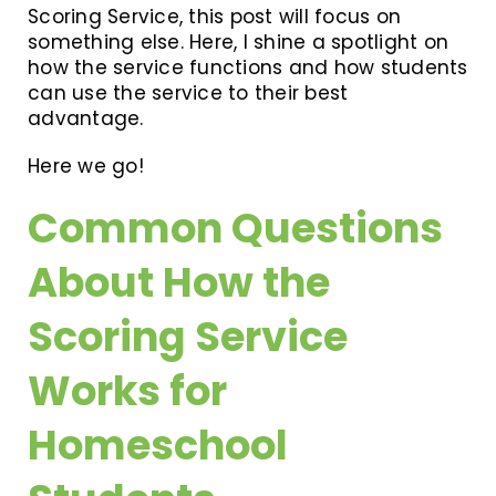
Scoring Service, this post will focus on
something else. Here, I shine a spotlight on
how the service functions and how students
can use the service to their best
advantage.
Here we go!
Common Questions
About How the
Scoring Service
Works for
Homeschool