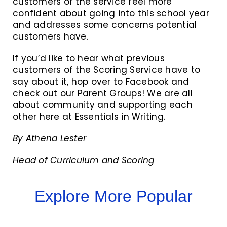
customers of the service feel more
confident about going into this school year
and addresses some concerns potential
customers have.
If you’d like to hear what previous
customers of the Scoring Service have to
say about it, hop over to Facebook and
check out our Parent Groups! We are all
about community and supporting each
other here at Essentials in Writing.
By Athena Lester
Head of Curriculum and Scoring
Explore More Popular