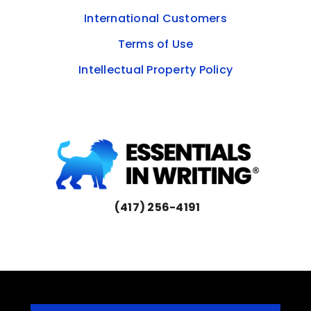
International Customers
Terms of Use
Intellectual Property Policy
(417) 256-4191