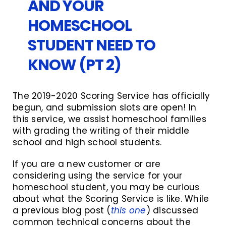
AND YOUR
HOMESCHOOL
STUDENT NEED TO
KNOW (PT 2)
The 2019-2020 Scoring Service has officially
begun, and submission slots are open! In
this service, we assist homeschool families
with grading the writing of their middle
school and high school students.
If you are a new customer or are
considering using the service for your
homeschool student, you may be curious
about what the Scoring Service is like. While
a previous blog post (
this one
) discussed
common technical concerns about the