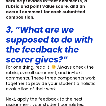
service provides in-text comments, a
rubric and point value score, and an
overall comment for each submitted
composition.
3. “What are we
supposed to do with
the feedback the
scorer gives?”
For one thing, read it.
Always check the
rubric, overall comment, and in-text
comments. These three components work
together to provide your student a holistic
evaluation of their work.
Next, apply the feedback to the next
assignment your student completes.