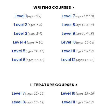
FOOTER
WRITING COURSES
Level 1
Level 7
(ages 6-7)
(ages 12-13)
Level 2
Level 8
(ages 7-8)
(ages 13-14)
Level 3
Level 9
(ages 8-9)
(ages 14-15)
Level 4
Level 10
(ages 9-10)
(ages 15-16)
Level 5
Level 11
(ages 10-11)
(ages 16-17)
Level 6
Level 12
(ages 11-12)
(ages 17-18)
LITERATURE COURSES
Level 7
Level 10
(ages 12–13)
(ages 15–16)
Level 8
Level 11
(ages 13–14)
(ages 16-17)