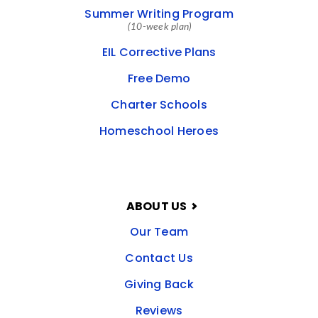
Summer Writing Program
(10-week plan)
EIL Corrective Plans
Free Demo
Charter Schools
Homeschool Heroes
ABOUT US
Our Team
Contact Us
Giving Back
Reviews