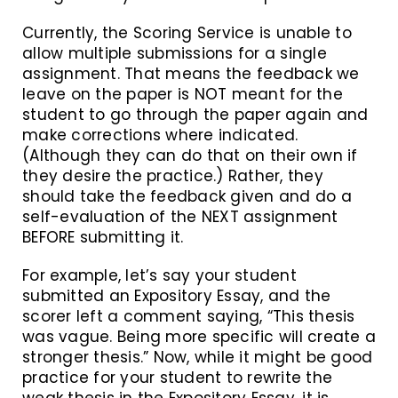
Currently, the Scoring Service is unable to
allow multiple submissions for a single
assignment. That means the feedback we
leave on the paper is NOT meant for the
student to go through the paper again and
make corrections where indicated.
(Although they can do that on their own if
they desire the practice.) Rather, they
should take the feedback given and do a
self-evaluation of the NEXT assignment
BEFORE submitting it.
For example, let’s say your student
submitted an Expository Essay, and the
scorer left a comment saying, “This thesis
was vague. Being more specific will create a
stronger thesis.” Now, while it might be good
practice for your student to rewrite the
weak thesis in the Expository Essay, it is