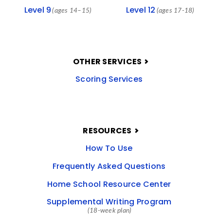
Level 9
Level 12
(ages 14–15)
(ages 17-18)
OTHER SERVICES
Scoring Services
RESOURCES
How To Use
Frequently Asked Questions
Home School Resource Center
Supplemental Writing Program
(18-week plan)