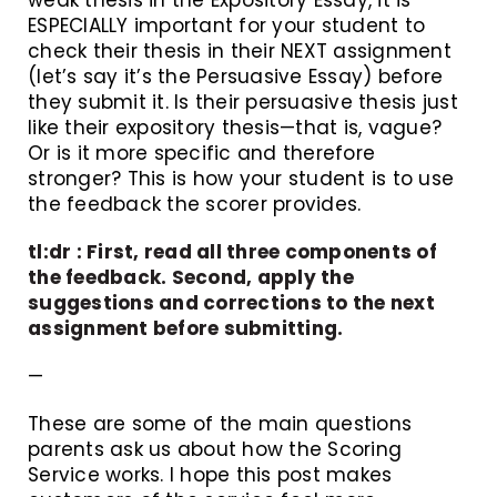
ESPECIALLY important for your student to
check their thesis in their NEXT assignment
(let’s say it’s the Persuasive Essay) before
they submit it. Is their persuasive thesis just
like their expository thesis—that is, vague?
Or is it more specific and therefore
stronger? This is how your student is to use
the feedback the scorer provides.
tl:dr : First, read all three components of
the feedback. Second, apply the
suggestions and corrections to the next
assignment before submitting.
—
These are some of the main questions
parents ask us about how the Scoring
Service works. I hope this post makes