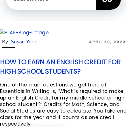
APRIL 30, 2020
By:
Susan York
HOW TO EARN AN ENGLISH CREDIT FOR
HIGH SCHOOL STUDENTS?
One of the main questions we get here at
Essentials in Writing is, “What is required to make
up an English Credit for my middle school or high
school student?” Credits for Math, Science, and
Social Studies are easy to calculate. You take one
class for the year and it counts as one credit
respectively….