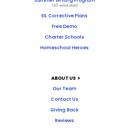
Summer Writing Program
(10-week plan)
EIL Corrective Plans
Free Demo
Charter Schools
Homeschool Heroes
ABOUT US
Our Team
Contact Us
Giving Back
Reviews