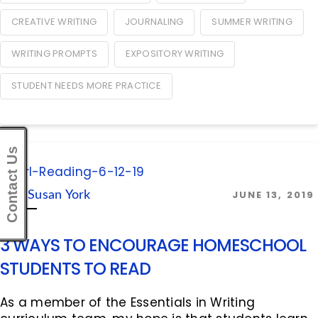
CREATIVE WRITING
JOURNALING
SUMMER WRITING
WRITING PROMPTS
EXPOSITORY WRITING
STUDENT NEEDS MORE PRACTICE
Contact Us
JUNE 13, 2019
By:
Susan York
3 WAYS TO ENCOURAGE HOMESCHOOL
STUDENTS TO READ
As a member of the Essentials in Writing