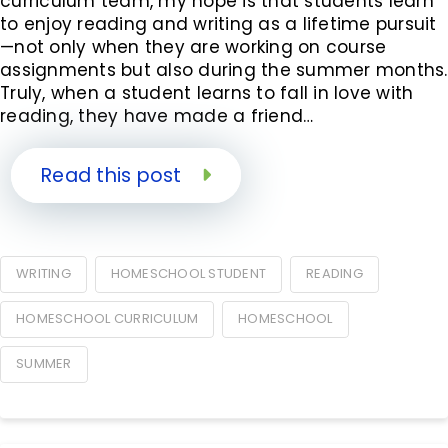
curriculum team, my hope is that students learn
to enjoy reading and writing as a lifetime pursuit
—not only when they are working on course
assignments but also during the summer months.
Truly, when a student learns to fall in love with
reading, they have made a friend…
Read this post
WRITING
HOMESCHOOL STUDENT
READING
HOMESCHOOL CURRICULUM
HOMESCHOOL
SUMMER