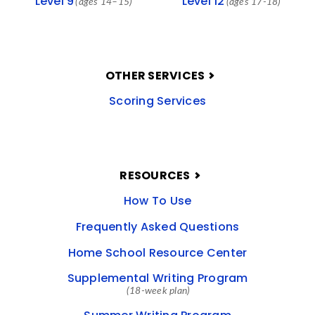
Level 9
Level 12
(ages 14–15)
(ages 17-18)
OTHER SERVICES
Scoring Services
RESOURCES
How To Use
Frequently Asked Questions
Home School Resource Center
Supplemental Writing Program
(18-week plan)