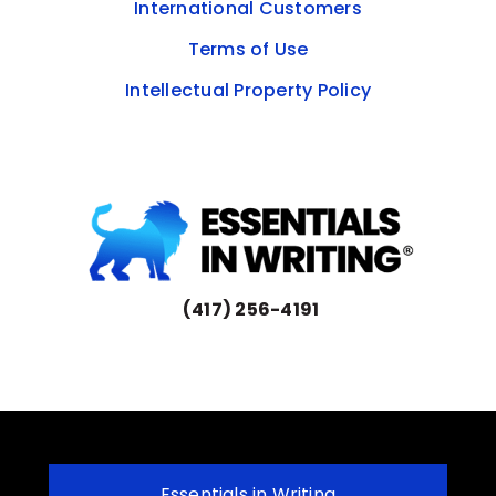
International Customers
Terms of Use
Intellectual Property Policy
(417) 256-4191
Essentials in Writing