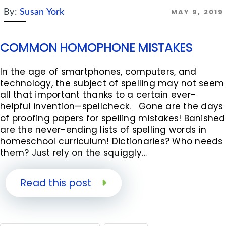
MAY 9, 2019
By:
Susan York
COMMON HOMOPHONE MISTAKES
In the age of smartphones, computers, and
technology, the subject of spelling may not seem
all that important thanks to a certain ever-
helpful invention—spellcheck. Gone are the days
of proofing papers for spelling mistakes! Banished
are the never-ending lists of spelling words in
homeschool curriculum! Dictionaries? Who needs
them? Just rely on the squiggly…
Read this post