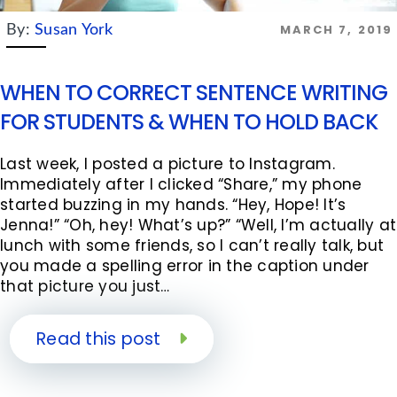
MARCH 7, 2019
By:
Susan York
WHEN TO CORRECT SENTENCE WRITING
FOR STUDENTS & WHEN TO HOLD BACK
Last week, I posted a picture to Instagram.
Immediately after I clicked “Share,” my phone
started buzzing in my hands. “Hey, Hope! It’s
Jenna!” “Oh, hey! What’s up?” “Well, I’m actually at
lunch with some friends, so I can’t really talk, but
you made a spelling error in the caption under
that picture you just…
Read this post