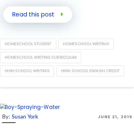
Read this post
HOMESCHOOL STUDENT
HOMESCHOOL WRITING
HOMESCHOOL WRITING CURRICULUM
HIGH SCHOOL WRITING
HIGH SCHOOL ENGLISH CREDIT
JUNE 21, 2019
By:
Susan York