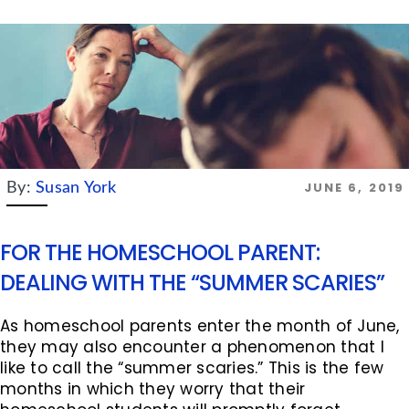
JUNE 6, 2019
By:
Susan York
FOR THE HOMESCHOOL PARENT:
DEALING WITH THE “SUMMER SCARIES”
As homeschool parents enter the month of June,
they may also encounter a phenomenon that I
like to call the “summer scaries.” This is the few
months in which they worry that their