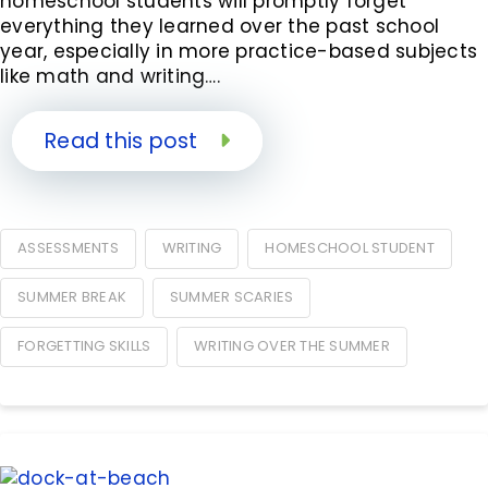
homeschool students will promptly forget
everything they learned over the past school
year, especially in more practice-based subjects
like math and writing….
Read this post
ASSESSMENTS
WRITING
HOMESCHOOL STUDENT
SUMMER BREAK
SUMMER SCARIES
FORGETTING SKILLS
WRITING OVER THE SUMMER