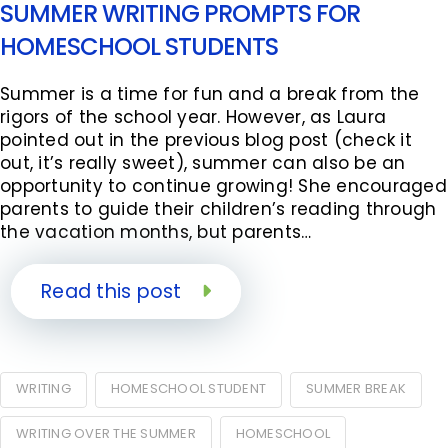
SUMMER WRITING PROMPTS FOR
HOMESCHOOL STUDENTS
Summer is a time for fun and a break from the
rigors of the school year. However, as Laura
pointed out in the previous blog post (check it
out, it’s really sweet), summer can also be an
opportunity to continue growing! She encouraged
parents to guide their children’s reading through
the vacation months, but parents…
Read this post
WRITING
HOMESCHOOL STUDENT
SUMMER BREAK
WRITING OVER THE SUMMER
HOMESCHOOL