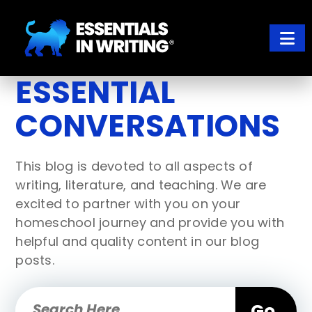
Skip
Skip
to
to
main
footer
content
ESSENTIALS IN WRITING
Where learning to write well has never been so easy
ESSENTIAL
CONVERSATIONS
This blog is devoted to all aspects of
writing, literature, and teaching. We are
excited to partner with you on your
homeschool journey and provide you with
helpful and quality content in our blog
posts.