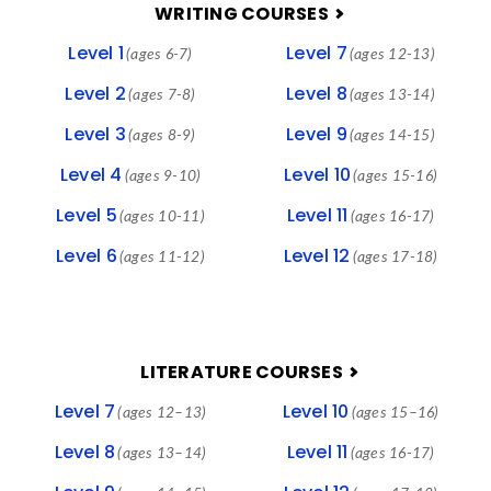
FOOTER
WRITING COURSES
Level 1
Level 7
(ages 6-7)
(ages 12-13)
Level 2
Level 8
(ages 7-8)
(ages 13-14)
Level 3
Level 9
(ages 8-9)
(ages 14-15)
Level 4
Level 10
(ages 9-10)
(ages 15-16)
Level 5
Level 11
(ages 10-11)
(ages 16-17)
Level 6
Level 12
(ages 11-12)
(ages 17-18)
LITERATURE COURSES
Level 7
Level 10
(ages 12–13)
(ages 15–16)
Level 8
Level 11
(ages 13–14)
(ages 16-17)