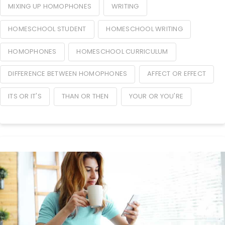
MIXING UP HOMOPHONES
WRITING
HOMESCHOOL STUDENT
HOMESCHOOL WRITING
HOMOPHONES
HOMESCHOOL CURRICULUM
DIFFERENCE BETWEEN HOMOPHONES
AFFECT OR EFFECT
ITS OR IT'S
THAN OR THEN
YOUR OR YOU'RE