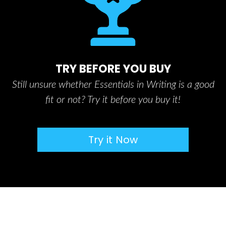
TRY BEFORE YOU BUY
Still unsure whether Essentials in Writing is a good
fit or not? Try it before you buy it!
Try it Now