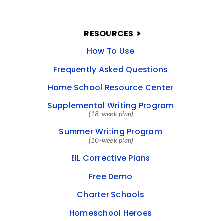
RESOURCES
How To Use
Frequently Asked Questions
Home School Resource Center
Supplemental Writing Program
(18-week plan)
Summer Writing Program
(10-week plan)
EIL Corrective Plans
Free Demo
Charter Schools
Homeschool Heroes