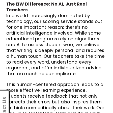
The EIW Difference: No AI, Just Real
Teachers
In a world increasingly dominated by
technology, our scoring service stands out
for one important reason: there’s no
artificial intelligence involved. While some
educational programs rely on algorithms
and AI to assess student work, we believe
that writing is deeply personal and requires
a human touch. Our teachers take the time
to read every word, understand every
argument, and offer individualized advice
that no machine can replicate.
This human-centered approach leads to a
more effective learning experience.
Students receive feedback that not only
Contact Us
corrects their errors but also inspires them
to think more critically about their work. Our