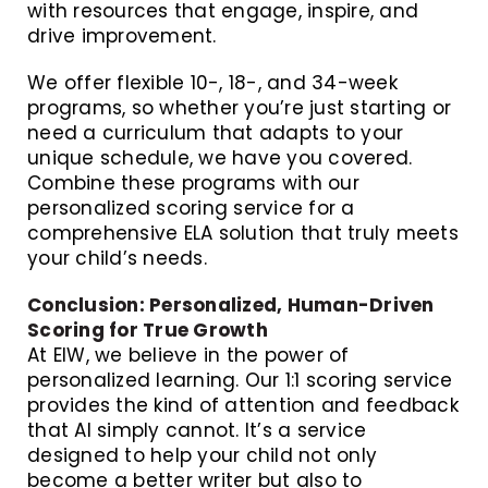
with resources that engage, inspire, and
drive improvement.
We offer flexible 10-, 18-, and 34-week
programs, so whether you’re just starting or
need a curriculum that adapts to your
unique schedule, we have you covered.
Combine these programs with our
personalized scoring service for a
comprehensive ELA solution that truly meets
your child’s needs.
Conclusion: Personalized, Human-Driven
Scoring for True Growth
At EIW, we believe in the power of
personalized learning. Our 1:1 scoring service
provides the kind of attention and feedback
that AI simply cannot. It’s a service
designed to help your child not only
become a better writer but also to