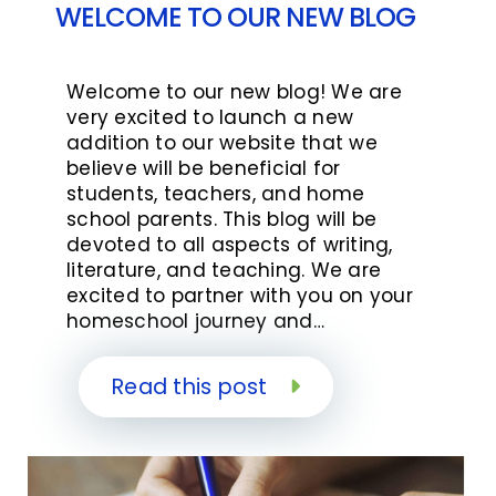
WELCOME TO OUR NEW BLOG
Welcome to our new blog! We are
very excited to launch a new
addition to our website that we
believe will be beneficial for
students, teachers, and home
school parents. This blog will be
devoted to all aspects of writing,
literature, and teaching. We are
excited to partner with you on your
homeschool journey and…
Read this post