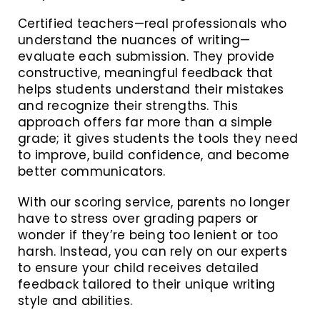
Certified teachers—real professionals who
understand the nuances of writing—
evaluate each submission. They provide
constructive, meaningful feedback that
helps students understand their mistakes
and recognize their strengths. This
approach offers far more than a simple
grade; it gives students the tools they need
to improve, build confidence, and become
better communicators.
With our scoring service, parents no longer
have to stress over grading papers or
wonder if they’re being too lenient or too
harsh. Instead, you can rely on our experts
to ensure your child receives detailed
feedback tailored to their unique writing
style and abilities.