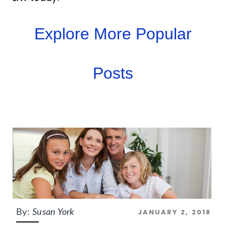
Explore More Popular
Posts
JANUARY 2, 2018
By:
Susan York