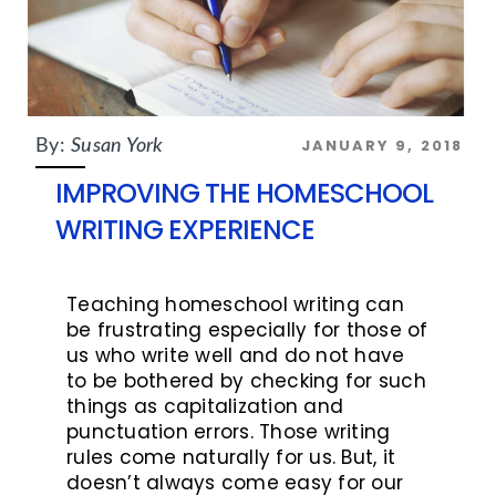
JANUARY 9, 2018
By:
Susan York
IMPROVING THE HOMESCHOOL
WRITING EXPERIENCE
Teaching homeschool writing can
be frustrating especially for those of
us who write well and do not have
to be bothered by checking for such
things as capitalization and
punctuation errors. Those writing
rules come naturally for us. But, it
doesn’t always come easy for our