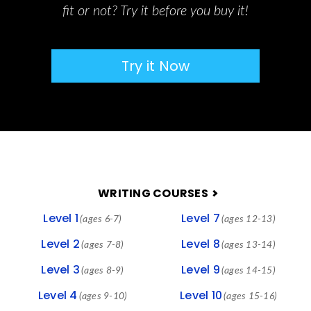
fit or not? Try it before you buy it!
Try it Now
FOOTER
WRITING COURSES
Level 1
Level 7
(ages 6-7)
(ages 12-13)
Level 2
Level 8
(ages 7-8)
(ages 13-14)
Level 3
Level 9
(ages 8-9)
(ages 14-15)
Level 4
Level 10
(ages 9-10)
(ages 15-16)