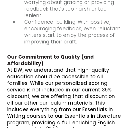
worrying about grading or providing
feedback that’s too harsh or too
lenient.
Confidence-building: With positive,
encouraging feedback, even reluctant
writers start to enjoy the process of
improving their craft.
Our Commitment to Quality (and
Affordability)
At EIW, we understand that high-quality
education should be accessible to all
families. While our personalized scoring
service is not included in our current 35%
discount, we are offering that discount on
all our other curriculum materials. This
includes everything from our Essentials in
Writing courses to our Essentials in Literature
program, providing a full, enriching English