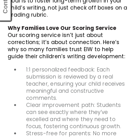
goal is to foster long-term growth in your
child’s writing, not just check off boxes on a
grading rubric.
Why Families Love Our Scoring Service
Our scoring service isn’t just about
corrections; it’s about connection. Here’s
why so many families trust EIW to help
guide their children’s writing development:
1:1 personalized feedback: Each
submission is reviewed by a real
teacher, ensuring your child receives
meaningful and constructive
comments.
Clear improvement path: Students
can see exactly where they’ve
excelled and where they need to
focus, fostering continuous growth.
Stress-free for parents: No more