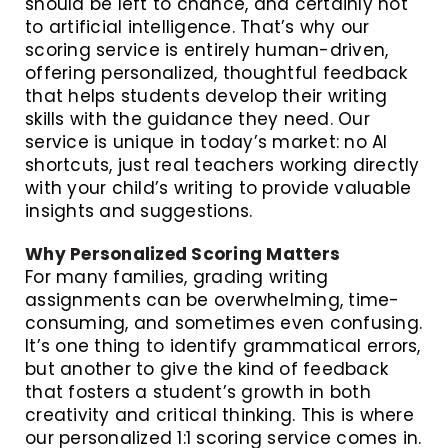
should be left to chance, and certainly not
to artificial intelligence. That’s why our
scoring service is entirely human-driven,
offering personalized, thoughtful feedback
that helps students develop their writing
skills with the guidance they need. Our
service is unique in today’s market: no AI
shortcuts, just real teachers working directly
with your child’s writing to provide valuable
insights and suggestions.
Why Personalized Scoring Matters
For many families, grading writing
assignments can be overwhelming, time-
consuming, and sometimes even confusing.
It’s one thing to identify grammatical errors,
but another to give the kind of feedback
that fosters a student’s growth in both
creativity and critical thinking. This is where
our personalized 1:1 scoring service comes in.