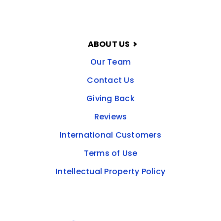
ABOUT US
Our Team
Contact Us
Giving Back
Reviews
International Customers
Terms of Use
Intellectual Property Policy