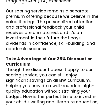
Language Arts (ELA) experience.
Our scoring service remains a separate,
premium offering because we believe in the
value it brings. The personalized attention
and professional feedback your child
receives are unmatched, and it’s an
investment in their future that pays
dividends in confidence, skill-building, and
academic success.
Take Advantage of Our 35% Discount on
Curriculum
Though the discount doesn’t apply to our
scoring service, you can still enjoy
significant savings on all EIW curriculum,
helping you provide a well-rounded, high-
quality education without straining your
budget. Now is the perfect time to invest in
your child’s writing and literature education,