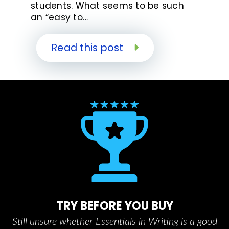
students. What seems to be such
an “easy to…
Read this post
TRY BEFORE YOU BUY
Still unsure whether Essentials in Writing is a good