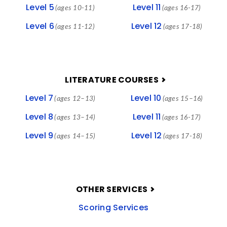
Level 5
Level 11
(ages 10-11)
(ages 16-17)
Level 6
Level 12
(ages 11-12)
(ages 17-18)
LITERATURE COURSES
Level 7
Level 10
(ages 12–13)
(ages 15–16)
Level 8
Level 11
(ages 13–14)
(ages 16-17)
Level 9
Level 12
(ages 14–15)
(ages 17-18)
OTHER SERVICES
Scoring Services