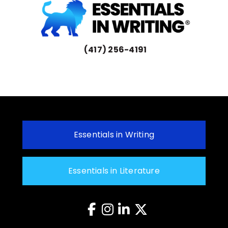
(417) 256-4191
Essentials in Writing
Essentials in Literature