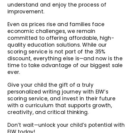
understand and enjoy the process of
improvement.
Even as prices rise and families face
economic challenges, we remain
committed to offering affordable, high-
quality education solutions. While our
scoring service is not part of the 35%
discount, everything else is—and now is the
time to take advantage of our biggest sale
ever.
Give your child the gift of a truly
personalized writing journey with EIW’s
scoring service, and invest in their future
with a curriculum that supports growth,
creativity, and critical thinking.
Don’t wait—unlock your child’s potential with
EIW today!