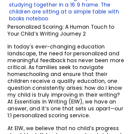
Personalized Scoring: A Human Touch to
Your Child’s Writing Journey 2
In today’s ever-changing education
landscape, the need for personalized and
meaningful feedback has never been more
critical. As families seek to navigate
homeschooling and ensure that their
children receive a quality education, one
question consistently arises: how do I know
my child is truly improving in their writing?
At Essentials in Writing (EIW), we have an
answer, and it’s one that sets us apart—our
1:1 personalized scoring service.
At EIW, we believe that no child’s progress