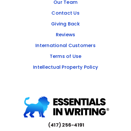
Our Team
Contact Us
Giving Back
Reviews
International Customers
Terms of Use
Intellectual Property Policy
(417) 256-4191