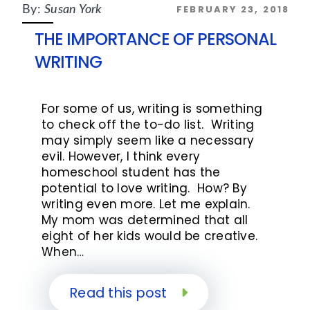
FEBRUARY 23, 2018
By:
Susan York
THE IMPORTANCE OF PERSONAL
WRITING
For some of us, writing is something
to check off the to-do list. Writing
may simply seem like a necessary
evil. However, I think every
homeschool student has the
potential to love writing. How? By
writing even more. Let me explain.
My mom was determined that all
eight of her kids would be creative.
When…
Read this post