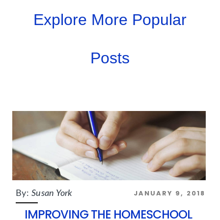
Explore More Popular
Posts
JANUARY 9, 2018
By:
Susan York
IMPROVING THE HOMESCHOOL