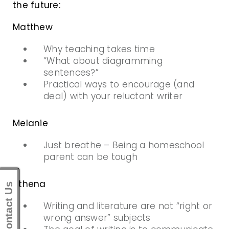
the future:
Matthew
Why teaching takes time
“What about diagramming
sentences?”
Practical ways to encourage (and
deal) with your reluctant writer
Melanie
Just breathe – Being a homeschool
parent can be tough
Athena
Contact Us
Writing and literature are not “right or
wrong answer” subjects