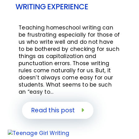
WRITING EXPERIENCE
Teaching homeschool writing can
be frustrating especially for those of
us who write well and do not have
to be bothered by checking for such
things as capitalization and
punctuation errors. Those writing
rules come naturally for us. But, it
doesn’t always come easy for our
students. What seems to be such
an “easy to…
Read this post