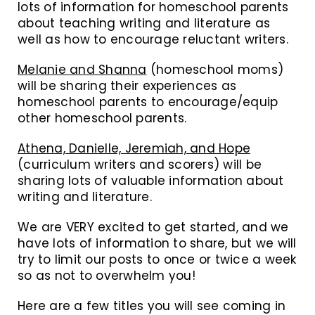
lots of information for homeschool parents
about teaching writing and literature as
well as how to encourage reluctant writers.
Melanie and Shanna
(homeschool moms)
will be sharing their experiences as
homeschool parents to encourage/equip
other homeschool parents.
Athena, Danielle, Jeremiah, and Hope
(curriculum writers and scorers) will be
sharing lots of valuable information about
writing and literature.
We are VERY excited to get started, and we
have lots of information to share, but we will
try to limit our posts to once or twice a week
so as not to overwhelm you!
Here are a few titles you will see coming in