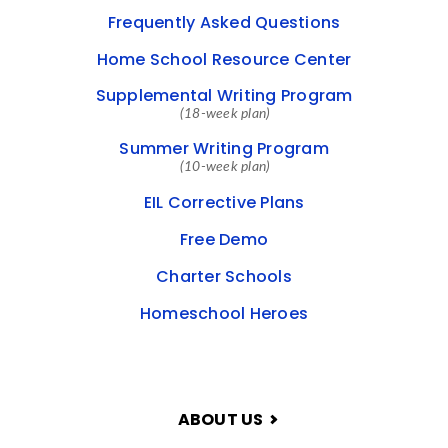
Frequently Asked Questions
Home School Resource Center
Supplemental Writing Program
(18-week plan)
Summer Writing Program
(10-week plan)
EIL Corrective Plans
Free Demo
Charter Schools
Homeschool Heroes
ABOUT US