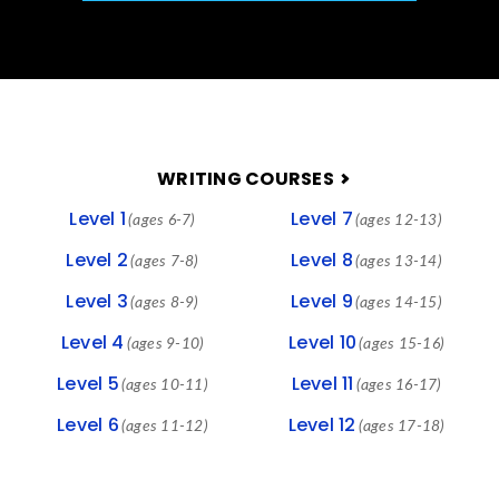
FOOTER
WRITING COURSES
Level 1
Level 7
(ages 6-7)
(ages 12-13)
Level 2
Level 8
(ages 7-8)
(ages 13-14)
Level 3
Level 9
(ages 8-9)
(ages 14-15)
Level 4
Level 10
(ages 9-10)
(ages 15-16)
Level 5
Level 11
(ages 10-11)
(ages 16-17)
Level 6
Level 12
(ages 11-12)
(ages 17-18)