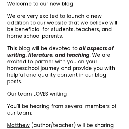
Welcome to our new blog!
We are very excited to launch a new
addition to our website that we believe will
be beneficial for students, teachers, and
home school parents.
This blog will be devoted to
all aspects of
writing, literature, and teaching
. We are
excited to partner with you on your
homeschool journey and provide you with
helpful and quality content in our blog
posts.
Our team LOVES writing!
You’ll be hearing from several members of
our team:
Matthew
(author/teacher) will be sharing