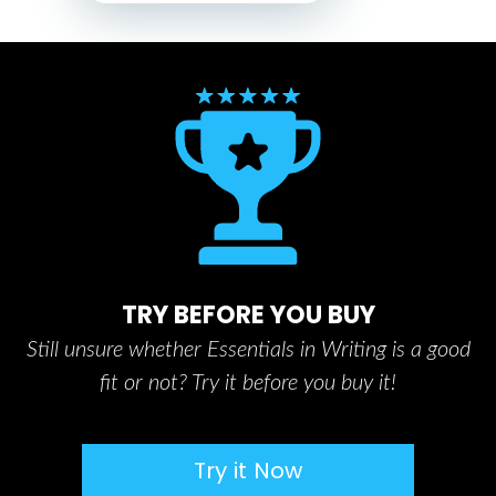
TRY BEFORE YOU BUY
Still unsure whether Essentials in Writing is a good
fit or not? Try it before you buy it!
Try it Now