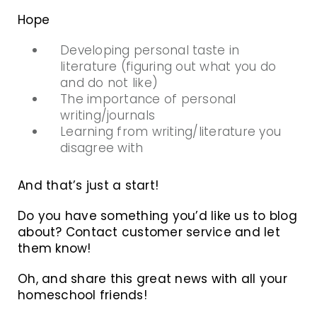
Hope
Developing personal taste in
literature (figuring out what you do
and do not like)
The importance of personal
writing/journals
Learning from writing/literature you
disagree with
And that’s just a start!
Do you have something you’d like us to blog
about? Contact customer service and let
them know!
Oh, and share this great news with all your
homeschool friends!