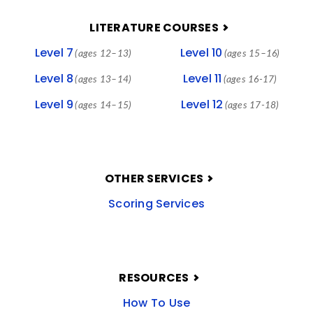
LITERATURE COURSES
Level 7
Level 10
(ages 12–13)
(ages 15–16)
Level 8
Level 11
(ages 13–14)
(ages 16-17)
Level 9
Level 12
(ages 14–15)
(ages 17-18)
OTHER SERVICES
Scoring Services
RESOURCES
How To Use