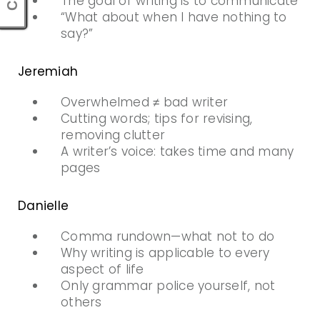
The goal of writing is to communicate
“What about when I have nothing to
say?”
Jeremiah
Overwhelmed ≠ bad writer
Cutting words; tips for revising,
removing clutter
A writer’s voice: takes time and many
pages
Danielle
Comma rundown—what not to do
Why writing is applicable to every
aspect of life
Only grammar police yourself, not
others