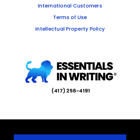
International Customers
Terms of Use
Intellectual Property Policy
(417) 256-4191