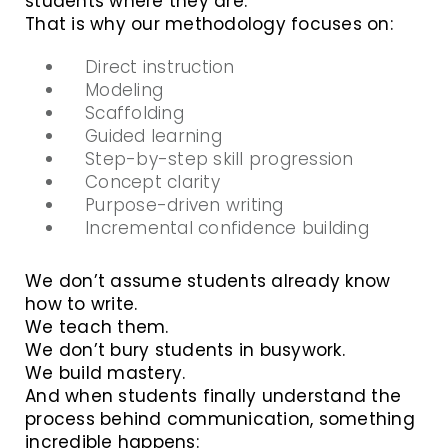
students where they are.
That is why our methodology focuses on:
Direct instruction
Modeling
Scaffolding
Guided learning
Step-by-step skill progression
Concept clarity
Purpose-driven writing
Incremental confidence building
We don’t assume students already know
how to write.
We teach them.
We don’t bury students in busywork.
We build mastery.
And when students finally understand the
process behind communication, something
incredible happens: