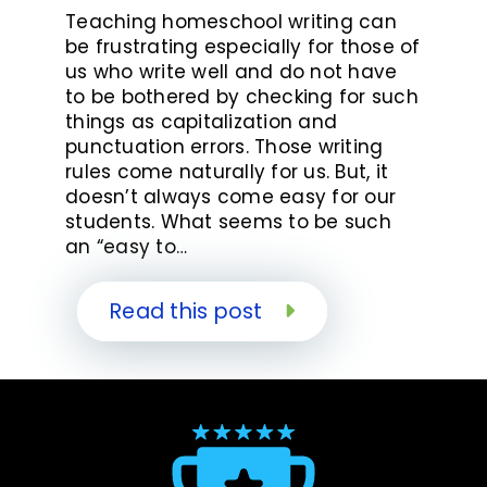
Teaching homeschool writing can
be frustrating especially for those of
us who write well and do not have
to be bothered by checking for such
things as capitalization and
punctuation errors. Those writing
rules come naturally for us. But, it
doesn’t always come easy for our
students. What seems to be such
an “easy to…
Read this post