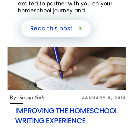
excited to partner with you on your
homeschool journey and…
Read this post
JANUARY 9, 2018
By:
Susan York
IMPROVING THE HOMESCHOOL
WRITING EXPERIENCE