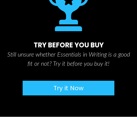
TRY BEFORE YOU BUY
Still unsure whether Essentials in Writing is a good
fit or not? Try it before you buy it!
Try it Now