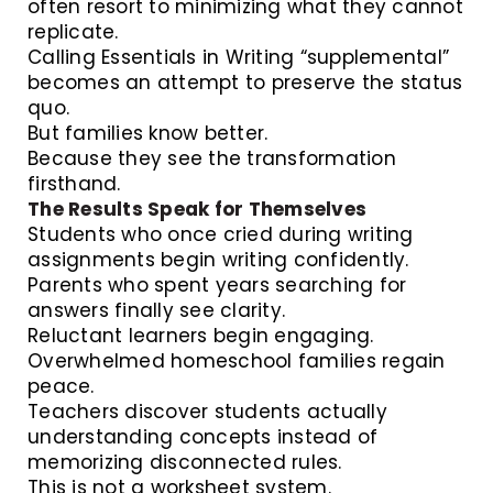
often resort to minimizing what they cannot
replicate.
Calling Essentials in Writing “supplemental”
becomes an attempt to preserve the status
quo.
But families know better.
Because they see the transformation
firsthand.
The Results Speak for Themselves
Students who once cried during writing
assignments begin writing confidently.
Parents who spent years searching for
answers finally see clarity.
Reluctant learners begin engaging.
Overwhelmed homeschool families regain
peace.
Teachers discover students actually
understanding concepts instead of
memorizing disconnected rules.
This is not a worksheet system.