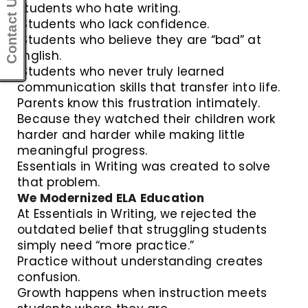
Contact Us
Students who hate writing.
Students who lack confidence.
Students who believe they are “bad” at
English.
Students who never truly learned
communication skills that transfer into life.
Parents know this frustration intimately.
Because they watched their children work
harder and harder while making little
meaningful progress.
Essentials in Writing was created to solve
that problem.
We Modernized ELA Education
At Essentials in Writing, we rejected the
outdated belief that struggling students
simply need “more practice.”
Practice without understanding creates
confusion.
Growth happens when instruction meets