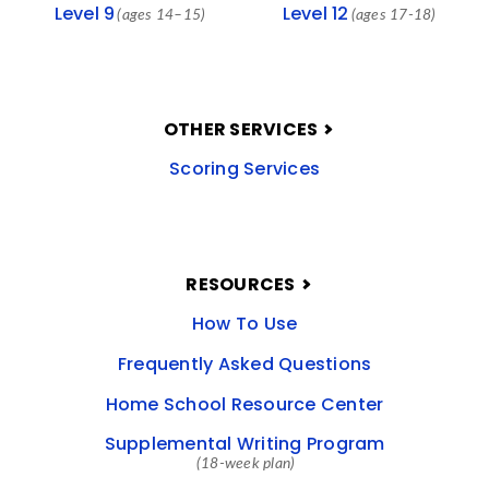
Level 9
Level 12
(ages 14–15)
(ages 17-18)
OTHER SERVICES
Scoring Services
RESOURCES
How To Use
Frequently Asked Questions
Home School Resource Center
Supplemental Writing Program
(18-week plan)