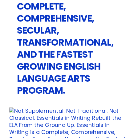
COMPLETE,
COMPREHENSIVE,
SECULAR,
TRANSFORMATIONAL,
AND THE FASTEST
GROWING ENGLISH
LANGUAGE ARTS
PROGRAM.