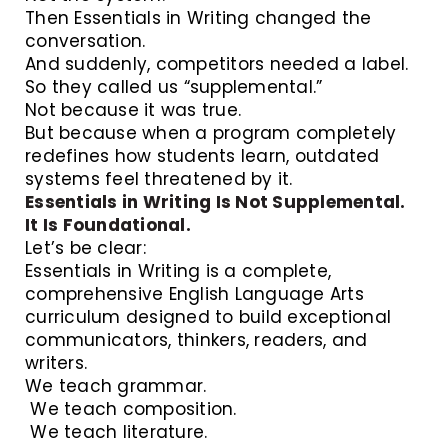
Then Essentials in Writing changed the
conversation.
And suddenly, competitors needed a label.
So they called us “supplemental.”
Not because it was true.
But because when a program completely
redefines how students learn, outdated
systems feel threatened by it.
Essentials in Writing Is Not Supplemental.
It Is Foundational.
Let’s be clear:
Essentials in Writing is a complete,
comprehensive English Language Arts
curriculum designed to build exceptional
communicators, thinkers, readers, and
writers.
We teach grammar.
We teach composition.
We teach literature.