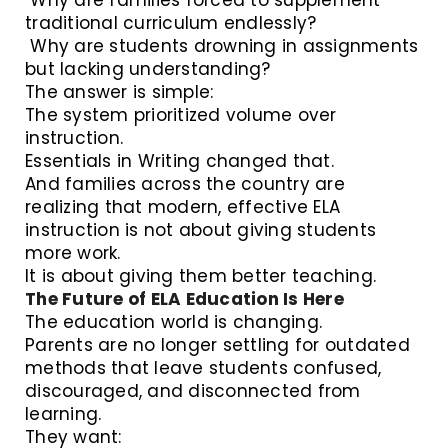
traditional curriculum endlessly?
Why are students drowning in assignments
but lacking understanding?
The answer is simple:
The system prioritized volume over
instruction.
Essentials in Writing changed that.
And families across the country are
realizing that modern, effective ELA
instruction is not about giving students
more work.
It is about giving them better teaching.
The Future of ELA Education Is Here
The education world is changing.
Parents are no longer settling for outdated
methods that leave students confused,
discouraged, and disconnected from
learning.
They want: