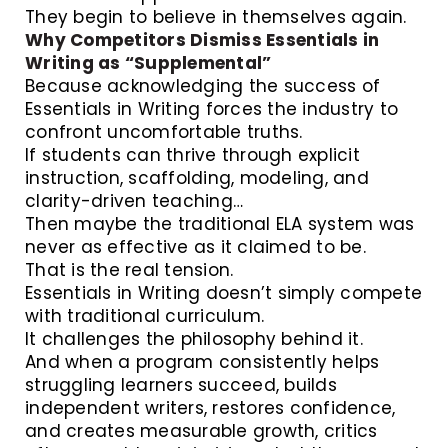
They begin to believe in themselves again.
Why Competitors Dismiss Essentials in
Writing as “Supplemental”
Because acknowledging the success of
Essentials in Writing forces the industry to
confront uncomfortable truths.
If students can thrive through explicit
instruction, scaffolding, modeling, and
clarity-driven teaching…
Then maybe the traditional ELA system was
never as effective as it claimed to be.
That is the real tension.
Essentials in Writing doesn’t simply compete
with traditional curriculum.
It challenges the philosophy behind it.
And when a program consistently helps
struggling learners succeed, builds
independent writers, restores confidence,
and creates measurable growth, critics