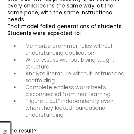
every child learns the same way, at the
same pace, with the same instructional
needs.
That model failed generations of students.
Students were expected to:
Memorize grammar rules without
understanding application
Write essays without being taught
structure
Analyze literature without instructional
scaffolding
Complete endless worksheets
disconnected from real learning
“Figure it out” independently even
when they lacked foundational
understanding
The result?