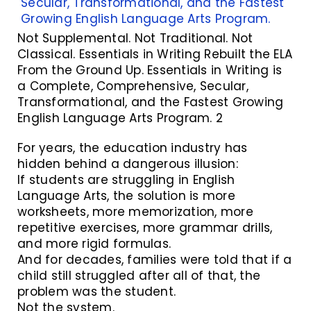
Not Supplemental. Not Traditional. Not
Classical. Essentials in Writing Rebuilt the ELA
From the Ground Up. Essentials in Writing is
a Complete, Comprehensive, Secular,
Transformational, and the Fastest Growing
English Language Arts Program. 2
For years, the education industry has
hidden behind a dangerous illusion:
If students are struggling in English
Language Arts, the solution is more
worksheets, more memorization, more
repetitive exercises, more grammar drills,
and more rigid formulas.
And for decades, families were told that if a
child still struggled after all of that, the
problem was the student.
Not the system.