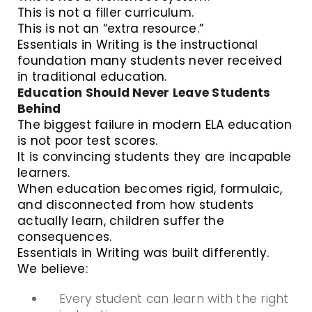
This is not a filler curriculum.
This is not an “extra resource.”
Essentials in Writing is the instructional
foundation many students never received
in traditional education.
Education Should Never Leave Students
Behind
The biggest failure in modern ELA education
is not poor test scores.
It is convincing students they are incapable
learners.
When education becomes rigid, formulaic,
and disconnected from how students
actually learn, children suffer the
consequences.
Essentials in Writing was built differently.
We believe:
Every student can learn with the right