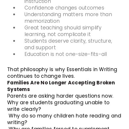
instruction
Confidence changes outcomes
Understanding matters more than
memorization
Great teaching should simplify
learning, not complicate it
Students deserve clarity, structure,
and support
Education is not one-size-fits-all
That philosophy is why Essentials in Writing
continues to change lives.
Families Are No Longer Accepting Broken
Systems
Parents are asking harder questions now.
Why are students graduating unable to
write clearly?
Why do so many children hate reading and
writing?
Why are families forced to supplement