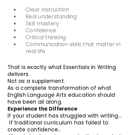
Clear instruction
Real understanding
Skill mastery
Confidence
Critical thinking
Communication skills that matter in
real life
That is exactly what Essentials in Writing
delivers.
Not as a supplement.
As a complete transformation of what
English Language Arts education should
have been all along.
Experience the Difference
If your student has struggled with writing…
If traditional curriculum has failed to
create confidence…