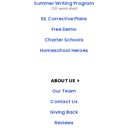
Summer Writing Program
(10-week plan)
EIL Corrective Plans
Free Demo
Charter Schools
Homeschool Heroes
ABOUT US
Our Team
Contact Us
Giving Back
Reviews