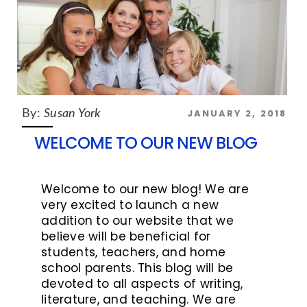
JANUARY 2, 2018
By:
Susan York
WELCOME TO OUR NEW BLOG
Welcome to our new blog! We are
very excited to launch a new
addition to our website that we
believe will be beneficial for
students, teachers, and home
school parents. This blog will be
devoted to all aspects of writing,
literature, and teaching. We are