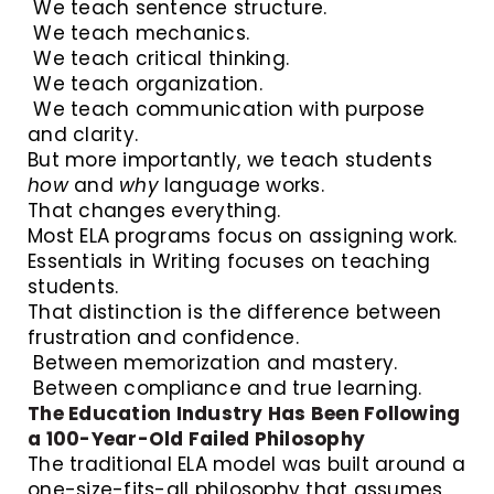
We teach sentence structure.
We teach mechanics.
We teach critical thinking.
We teach organization.
We teach communication with purpose
and clarity.
But more importantly, we teach students
how
and
why
language works.
That changes everything.
Most ELA programs focus on assigning work.
Essentials in Writing focuses on teaching
students.
That distinction is the difference between
frustration and confidence.
Between memorization and mastery.
Between compliance and true learning.
The Education Industry Has Been Following
a 100-Year-Old Failed Philosophy
The traditional ELA model was built around a
one-size-fits-all philosophy that assumes