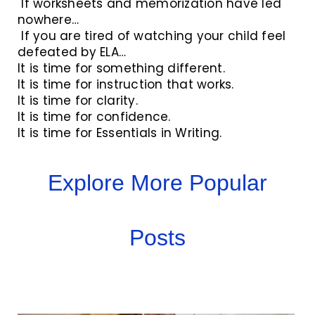
If worksheets and memorization have led
nowhere…
If you are tired of watching your child feel
defeated by ELA…
It is time for something different.
It is time for instruction that works.
It is time for clarity.
It is time for confidence.
It is time for Essentials in Writing.
Explore More Popular
Posts