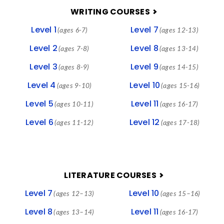
FOOTER
WRITING COURSES
Level 1
Level 7
(ages 6-7)
(ages 12-13)
Level 2
Level 8
(ages 7-8)
(ages 13-14)
Level 3
Level 9
(ages 8-9)
(ages 14-15)
Level 4
Level 10
(ages 9-10)
(ages 15-16)
Level 5
Level 11
(ages 10-11)
(ages 16-17)
Level 6
Level 12
(ages 11-12)
(ages 17-18)
LITERATURE COURSES
Level 7
Level 10
(ages 12–13)
(ages 15–16)
Level 8
Level 11
(ages 13–14)
(ages 16-17)