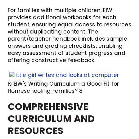
For families with multiple children, EIW
provides additional workbooks for each
student, ensuring equal access to resources
without duplicating content. The
parent/teacher handbook includes sample
answers and grading checklists, enabling
easy assessment of student progress and
offering constructive feedback.
Is EIW's Writing Curriculum a Good Fit for
Homeschooling Families? 8
COMPREHENSIVE
CURRICULUM AND
RESOURCES