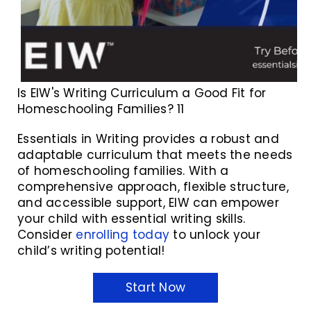
Is EIW's Writing Curriculum a Good Fit for
Homeschooling Families? 11
Essentials in Writing provides a robust and
adaptable curriculum that meets the needs
of homeschooling families. With a
comprehensive approach, flexible structure,
and accessible support, EIW can empower
your child with essential writing skills.
Consider
enrolling today
to unlock your
child’s writing potential!
Start Now