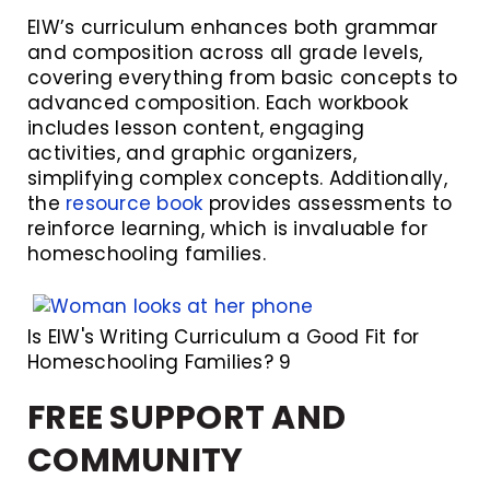
EIW’s curriculum enhances both grammar
and composition across all grade levels,
covering everything from basic concepts to
advanced composition. Each workbook
includes lesson content, engaging
activities, and graphic organizers,
simplifying complex concepts. Additionally,
the
resource book
provides assessments to
reinforce learning, which is invaluable for
homeschooling families.
Is EIW's Writing Curriculum a Good Fit for
Homeschooling Families? 9
FREE SUPPORT AND
COMMUNITY