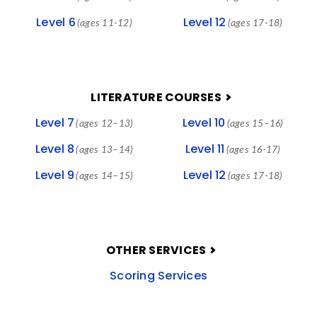
Level 6
Level 12
(ages 11-12)
(ages 17-18)
LITERATURE COURSES
Level 7
Level 10
(ages 12–13)
(ages 15–16)
Level 8
Level 11
(ages 13–14)
(ages 16-17)
Level 9
Level 12
(ages 14–15)
(ages 17-18)
OTHER SERVICES
Scoring Services