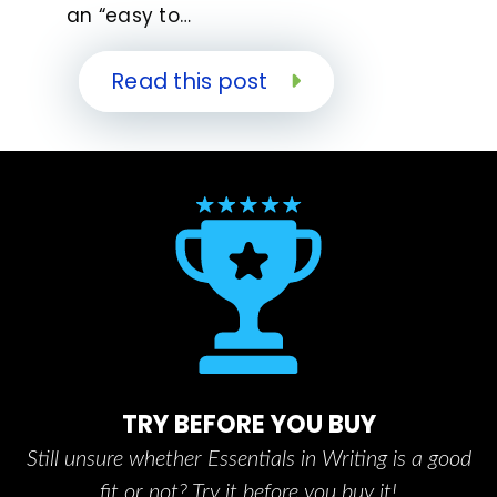
an “easy to…
Read this post
TRY BEFORE YOU BUY
Still unsure whether Essentials in Writing is a good
fit or not? Try it before you buy it!