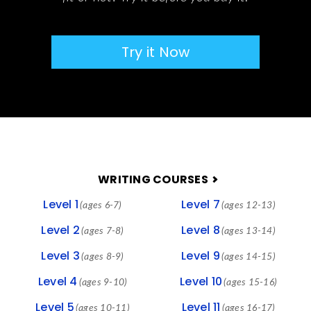
Try it Now
FOOTER
WRITING COURSES
Level 1
Level 7
(ages 6-7)
(ages 12-13)
Level 2
Level 8
(ages 7-8)
(ages 13-14)
Level 3
Level 9
(ages 8-9)
(ages 14-15)
Level 4
Level 10
(ages 9-10)
(ages 15-16)
Level 5
Level 11
(ages 10-11)
(ages 16-17)