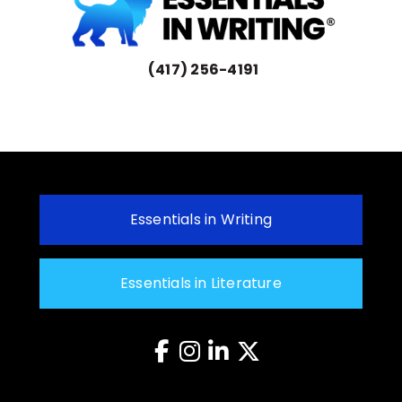
(417) 256-4191
Essentials in Writing
Essentials in Literature