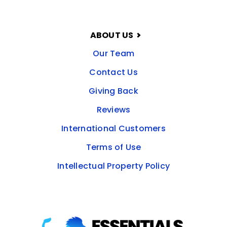
ABOUT US
Our Team
Contact Us
Giving Back
Reviews
International Customers
Terms of Use
Intellectual Property Policy