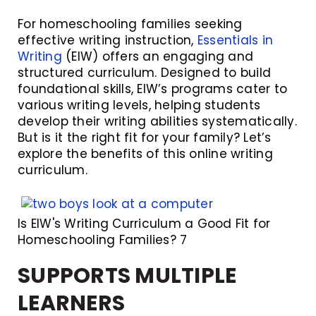
For homeschooling families seeking
effective writing instruction,
Essentials in
Writing
(EIW) offers an engaging and
structured curriculum. Designed to build
foundational skills, EIW’s programs cater to
various writing levels, helping students
develop their writing abilities systematically.
But is it the right fit for your family? Let’s
explore the benefits of this online writing
curriculum.
Is EIW's Writing Curriculum a Good Fit for
Homeschooling Families? 7
SUPPORTS MULTIPLE
LEARNERS