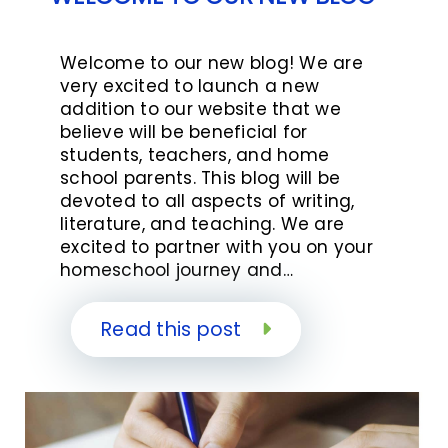
Welcome to our new blog! We are
very excited to launch a new
addition to our website that we
believe will be beneficial for
students, teachers, and home
school parents. This blog will be
devoted to all aspects of writing,
literature, and teaching. We are
excited to partner with you on your
homeschool journey and…
Read this post