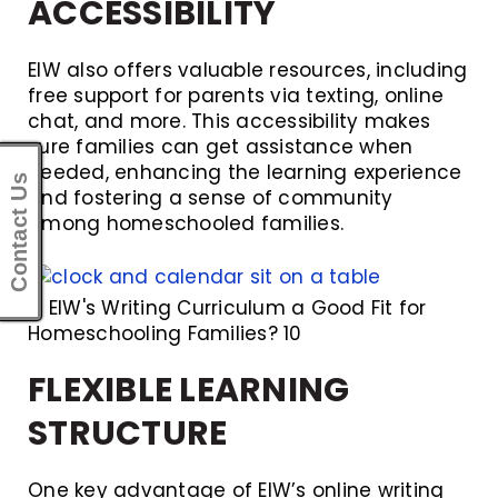
ACCESSIBILITY
EIW also offers valuable resources, including
free support for parents via texting, online
chat, and more. This accessibility makes
sure families can get assistance when
needed, enhancing the learning experience
Contact Us
and fostering a sense of community
among homeschooled families.
Is EIW's Writing Curriculum a Good Fit for
Homeschooling Families? 10
FLEXIBLE LEARNING
STRUCTURE
One key advantage of EIW’s online writing