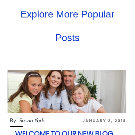
Explore More Popular
Posts
JANUARY 2, 2018
By:
Susan York
WELCOME TO OUR NEW BLOG