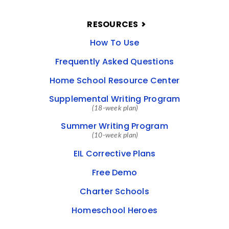
RESOURCES
How To Use
Frequently Asked Questions
Home School Resource Center
Supplemental Writing Program
(18-week plan)
Summer Writing Program
(10-week plan)
EIL Corrective Plans
Free Demo
Charter Schools
Homeschool Heroes