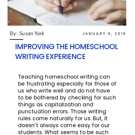
JANUARY 9, 2018
By:
Susan York
IMPROVING THE HOMESCHOOL
WRITING EXPERIENCE
Teaching homeschool writing can
be frustrating especially for those of
us who write well and do not have
to be bothered by checking for such
things as capitalization and
punctuation errors. Those writing
rules come naturally for us. But, it
doesn’t always come easy for our
students. What seems to be such