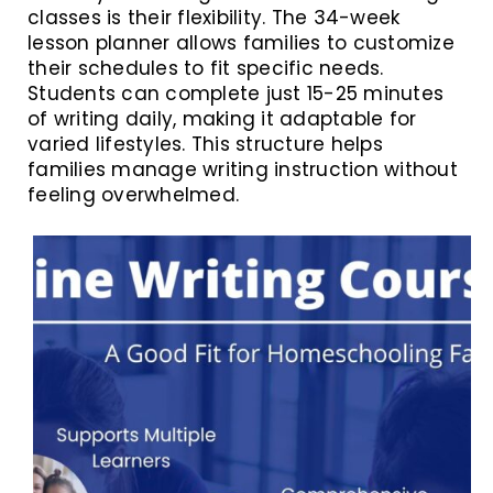
classes is their flexibility. The 34-week
lesson planner allows families to customize
their schedules to fit specific needs.
Students can complete just 15-25 minutes
of writing daily, making it adaptable for
varied lifestyles. This structure helps
families manage writing instruction without
feeling overwhelmed.