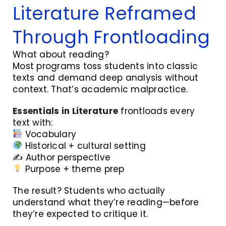
Literature Reframed
Through Frontloading
What about reading?
Most programs toss students into classic
texts and demand deep analysis without
context. That’s academic malpractice.
Essentials in Literature
frontloads every
text with:
Vocabulary
Historical + cultural setting
✍️ Author perspective
Purpose + theme prep
The result? Students who actually
understand what they’re reading—before
they’re expected to critique it.