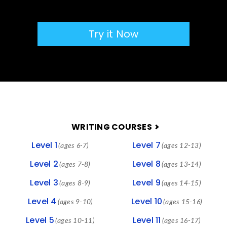
Try it Now
FOOTER
WRITING COURSES
Level 1
Level 7
(ages 6-7)
(ages 12-13)
Level 2
Level 8
(ages 7-8)
(ages 13-14)
Level 3
Level 9
(ages 8-9)
(ages 14-15)
Level 4
Level 10
(ages 9-10)
(ages 15-16)
Level 5
Level 11
(ages 10-11)
(ages 16-17)