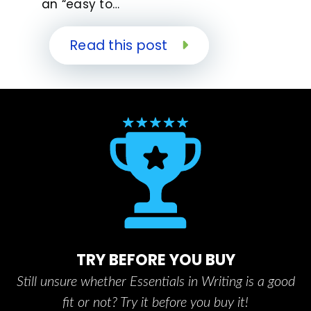
an “easy to…
Read this post
TRY BEFORE YOU BUY
Still unsure whether Essentials in Writing is a good
fit or not? Try it before you buy it!