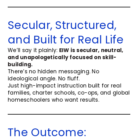
Secular, Structured,
and Built for Real Life
We’ll say it plainly:
EIW is secular, neutral,
and unapologetically focused on skill-
building.
There’s no hidden messaging. No
ideological angle. No fluff.
Just high-impact instruction built for real
families, charter schools, co-ops, and global
homeschoolers who want results.
The Outcome: