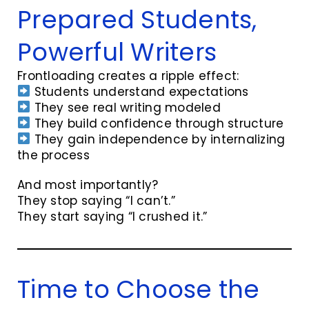
Prepared Students,
Powerful Writers
Frontloading creates a ripple effect:
Students understand expectations
They see real writing modeled
They build confidence through structure
They gain independence by internalizing
the process
And most importantly?
They stop saying “I can’t.”
They start saying “I crushed it.”
Time to Choose the