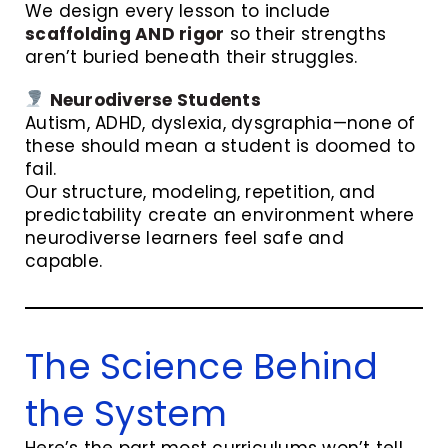
We design every lesson to include
scaffolding AND rigor
so their strengths
aren’t buried beneath their struggles.
Neurodiverse Students
Autism, ADHD, dyslexia, dysgraphia—none of
these should mean a student is doomed to
fail.
Our structure, modeling, repetition, and
predictability create an environment where
neurodiverse learners feel safe and
capable.
The Science Behind
the System
Here’s the part most curriculums won’t tell