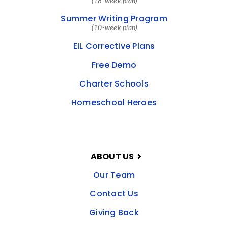
(18-week plan)
Summer Writing Program
(10-week plan)
EIL Corrective Plans
Free Demo
Charter Schools
Homeschool Heroes
ABOUT US
Our Team
Contact Us
Giving Back