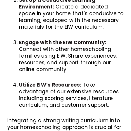
Environment:
Create a dedicated
space in your home that’s conducive to
learning, equipped with the necessary
materials for the EIW curriculum.
Engage with the EIW Community:
Connect with other homeschooling
families using EIW. Share experiences,
resources, and support through our
online community.
Utilize EIW’s Resources:
Take
advantage of our extensive resources,
including scoring services, literature
curriculum, and customer support.
Integrating a strong writing curriculum into
your homeschooling approach is crucial for