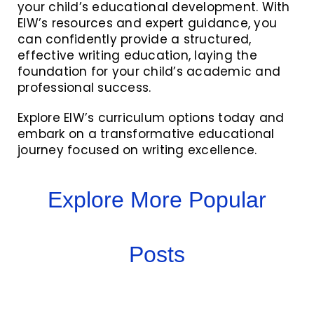
your child’s educational development. With
EIW’s resources and expert guidance, you
can confidently provide a structured,
effective writing education, laying the
foundation for your child’s academic and
professional success.
Explore EIW’s curriculum options today and
embark on a transformative educational
journey focused on writing excellence.
Explore More Popular
Posts