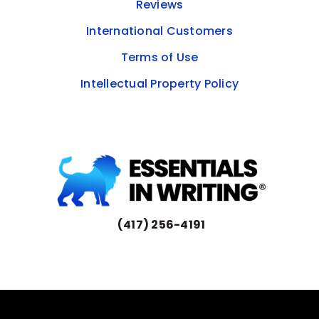
Reviews
International Customers
Terms of Use
Intellectual Property Policy
(417) 256-4191