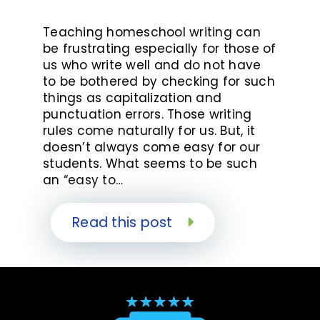
Teaching homeschool writing can
be frustrating especially for those of
us who write well and do not have
to be bothered by checking for such
things as capitalization and
punctuation errors. Those writing
rules come naturally for us. But, it
doesn’t always come easy for our
students. What seems to be such
an “easy to…
Read this post