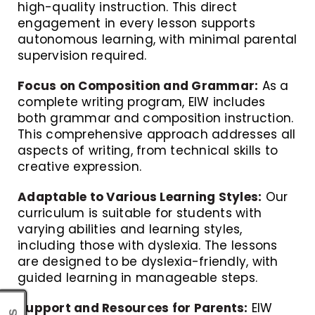
high-quality instruction. This direct
engagement in every lesson supports
autonomous learning, with minimal parental
supervision required.
Focus on Composition and Grammar:
As a
complete writing program, EIW includes
both grammar and composition instruction.
This comprehensive approach addresses all
aspects of writing, from technical skills to
creative expression.
Adaptable to Various Learning Styles:
Our
curriculum is suitable for students with
varying abilities and learning styles,
including those with dyslexia. The lessons
are designed to be dyslexia-friendly, with
guided learning in manageable steps.
Support and Resources for Parents:
EIW