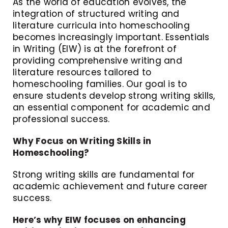
As the world of education evolves, the
integration of structured writing and
literature curricula into homeschooling
becomes increasingly important. Essentials
in Writing (EIW) is at the forefront of
providing comprehensive writing and
literature resources tailored to
homeschooling families. Our goal is to
ensure students develop strong writing skills,
an essential component for academic and
professional success.
Why Focus on Writing Skills in
Homeschooling?
Strong writing skills are fundamental for
academic achievement and future career
success.
Here’s why EIW focuses on enhancing