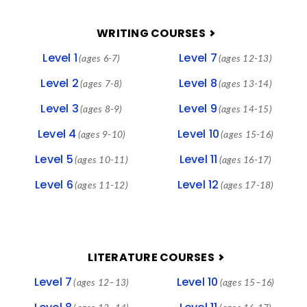
FOOTER
WRITING COURSES
Level 1
Level 7
(ages 6-7)
(ages 12-13)
Level 2
Level 8
(ages 7-8)
(ages 13-14)
Level 3
Level 9
(ages 8-9)
(ages 14-15)
Level 4
Level 10
(ages 9-10)
(ages 15-16)
Level 5
Level 11
(ages 10-11)
(ages 16-17)
Level 6
Level 12
(ages 11-12)
(ages 17-18)
LITERATURE COURSES
Level 7
Level 10
(ages 12–13)
(ages 15–16)