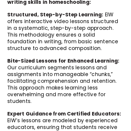
writing skills in homeschooling:
Structured, Step-by-Step Learning:
EIW
offers interactive video lessons structured
in a systematic, step-by-step approach.
This methodology ensures a solid
foundation in writing, from basic sentence
structure to advanced composition.
Bite-Sized Lessons for Enhanced Learning:
Our curriculum segments lessons and
assignments into manageable “chunks,”
facilitating comprehension and retention.
This approach makes learning less
overwhelming and more effective for
students.
Expert Guidance from Certified Educators:
EIW’s lessons are modeled by experienced
educators, ensuring that students receive