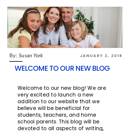
JANUARY 2, 2018
By:
Susan York
WELCOME TO OUR NEW BLOG
Welcome to our new blog! We are
very excited to launch a new
addition to our website that we
believe will be beneficial for
students, teachers, and home
school parents. This blog will be
devoted to all aspects of writing,