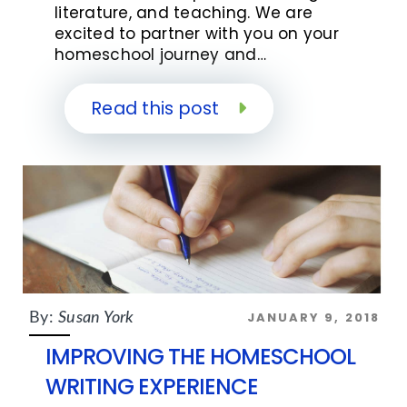
literature, and teaching. We are
excited to partner with you on your
homeschool journey and…
Read this post
JANUARY 9, 2018
By:
Susan York
IMPROVING THE HOMESCHOOL
WRITING EXPERIENCE