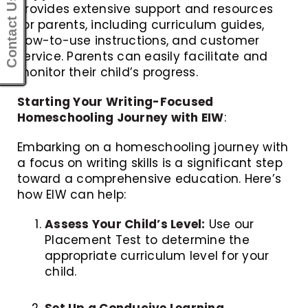
Contact Us
provides extensive support and resources
for parents, including curriculum guides,
how-to-use instructions, and customer
service. Parents can easily facilitate and
monitor their child’s progress.
Starting Your Writing-Focused
Homeschooling Journey with EIW
:
Embarking on a homeschooling journey with
a focus on writing skills is a significant step
toward a comprehensive education. Here’s
how EIW can help:
Assess Your Child’s Level:
Use our
Placement Test to determine the
appropriate curriculum level for your
child.
Set Up a Conducive Learning