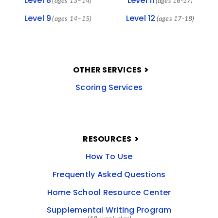
Level 8
Level 11
(ages 13–14)
(ages 16-17)
Level 9
Level 12
(ages 14–15)
(ages 17-18)
OTHER SERVICES
Scoring Services
RESOURCES
How To Use
Frequently Asked Questions
Home School Resource Center
Supplemental Writing Program