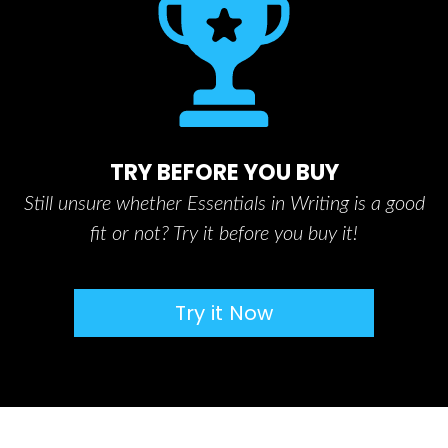
TRY BEFORE YOU BUY
Still unsure whether Essentials in Writing is a good
fit or not? Try it before you buy it!
Try it Now