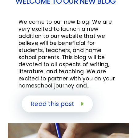
WELCOME TO OUR NEW BLOG
Welcome to our new blog! We are
very excited to launch a new
addition to our website that we
believe will be beneficial for
students, teachers, and home
school parents. This blog will be
devoted to all aspects of writing,
literature, and teaching. We are
excited to partner with you on your
homeschool journey and…
Read this post