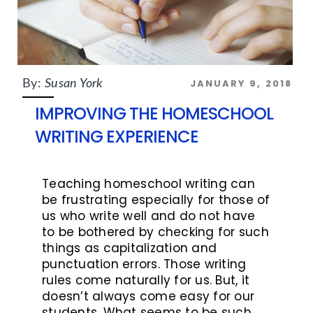
JANUARY 9, 2018
By:
Susan York
IMPROVING THE HOMESCHOOL
WRITING EXPERIENCE
Teaching homeschool writing can
be frustrating especially for those of
us who write well and do not have
to be bothered by checking for such
things as capitalization and
punctuation errors. Those writing
rules come naturally for us. But, it
doesn’t always come easy for our
students. What seems to be such