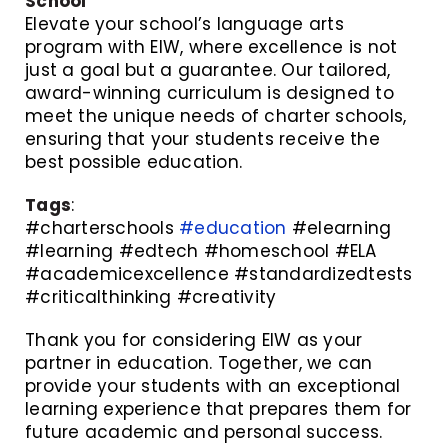
School
Elevate your school’s language arts
program with EIW, where excellence is not
just a goal but a guarantee. Our tailored,
award-winning curriculum is designed to
meet the unique needs of charter schools,
ensuring that your students receive the
best possible education.
Tags
:
#charterschools
#education
#elearning
#learning #edtech #homeschool #ELA
#academicexcellence #standardizedtests
#criticalthinking #creativity
Thank you for considering EIW as your
partner in education. Together, we can
provide your students with an exceptional
learning experience that prepares them for
future academic and personal success.