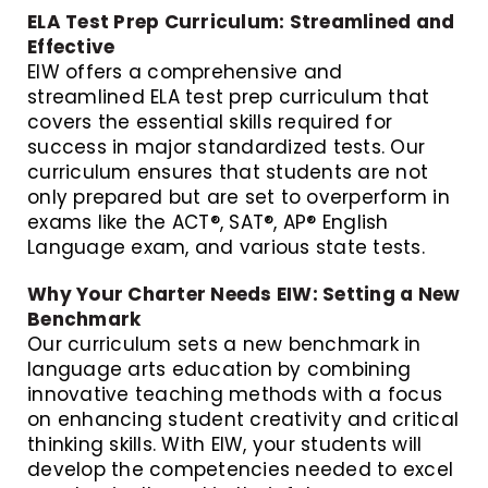
ELA Test Prep Curriculum: Streamlined and
Effective
EIW offers a comprehensive and
streamlined ELA test prep curriculum that
covers the essential skills required for
success in major standardized tests. Our
curriculum ensures that students are not
only prepared but are set to overperform in
exams like the ACT®, SAT®, AP® English
Language exam, and various state tests.
Why Your Charter Needs EIW: Setting a New
Benchmark
Our curriculum sets a new benchmark in
language arts education by combining
innovative teaching methods with a focus
on enhancing student creativity and critical
thinking skills. With EIW, your students will
develop the competencies needed to excel