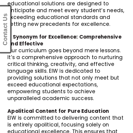
educational solutions are designed to
anticipate and meet every student’s needs,
Contact Us
exceeding educational standards and
setting new precedents for excellence.
A Synonym for Excellence: Comprehensive
and Effective
Our curriculum goes beyond mere lessons.
It’s a comprehensive approach to nurturing
critical thinking, creativity, and effective
language skills. EIW is dedicated to
providing solutions that not only meet but
exceed educational expectations,
empowering students to achieve
unparalleled academic success.
Apolitical Content for Pure Education
EIW is committed to delivering content that
is entirely apolitical, focusing solely on
educational excellence. This ensures that