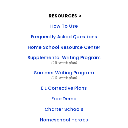
RESOURCES
How To Use
Frequently Asked Questions
Home School Resource Center
Supplemental Writing Program
(18-week plan)
Summer Writing Program
(10-week plan)
EIL Corrective Plans
Free Demo
Charter Schools
Homeschool Heroes