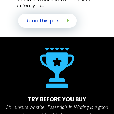
an “easy to…
Read this post
TRY BEFORE YOU BUY
Still unsure whether Essentials in Writing is a good