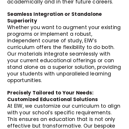
academically and in their future careers.
Seamless Integration or Standalone
Superiority
Whether you want to augment your existing
programs or implement a robust,
independent course of study, EIW’s
curriculum offers the flexibility to do both.
Our materials integrate seamlessly with
your current educational offerings or can
stand alone as a superior solution, providing
your students with unparalleled learning
opportunities.
Precisely Tailored to Your Needs:
Customized Educational Solutions
At EIW, we customize our curriculum to align
with your school’s specific requirements.
This ensures an education that is not only
effective but transformative. Our bespoke