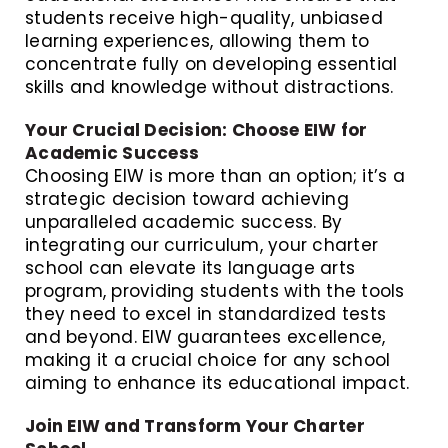
students receive high-quality, unbiased
learning experiences, allowing them to
concentrate fully on developing essential
skills and knowledge without distractions.
Your Crucial Decision: Choose EIW for
Academic Success
Choosing EIW is more than an option; it’s a
strategic decision toward achieving
unparalleled academic success. By
integrating our curriculum, your charter
school can elevate its language arts
program, providing students with the tools
they need to excel in standardized tests
and beyond. EIW guarantees excellence,
making it a crucial choice for any school
aiming to enhance its educational impact.
Join EIW and Transform Your Charter