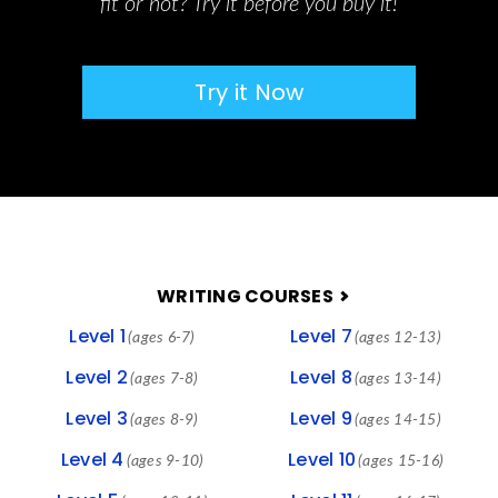
fit or not? Try it before you buy it!
Try it Now
FOOTER
WRITING COURSES
Level 1
Level 7
(ages 6-7)
(ages 12-13)
Level 2
Level 8
(ages 7-8)
(ages 13-14)
Level 3
Level 9
(ages 8-9)
(ages 14-15)
Level 4
Level 10
(ages 9-10)
(ages 15-16)