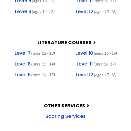
Level 5
Level 11
(ages 10-11)
(ages 16-17)
Level 6
Level 12
(ages 11-12)
(ages 17-18)
LITERATURE COURSES
Level 7
Level 10
(ages 12–13)
(ages 15–16)
Level 8
Level 11
(ages 13–14)
(ages 16-17)
Level 9
Level 12
(ages 14–15)
(ages 17-18)
OTHER SERVICES
Scoring Services