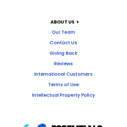
ABOUT US
Our Team
Contact Us
Giving Back
Reviews
International Customers
Terms of Use
Intellectual Property Policy