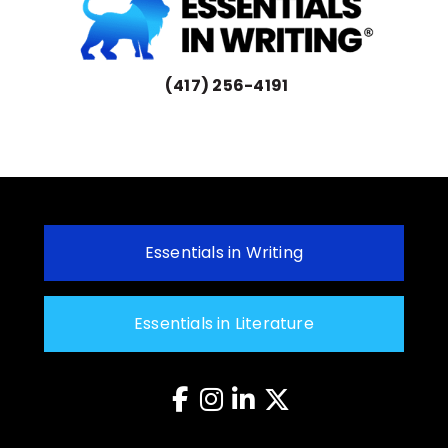
(417) 256-4191
Essentials in Writing
Essentials in Literature