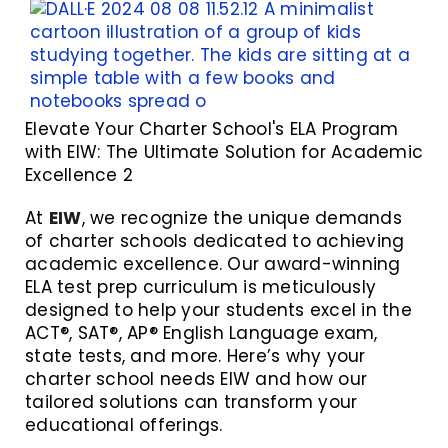
Elevate Your Charter School's ELA Program
with EIW: The Ultimate Solution for Academic
Excellence 2
At
EIW
, we recognize the unique demands
of charter schools dedicated to achieving
academic excellence. Our award-winning
ELA test prep curriculum is meticulously
designed to help your students excel in the
ACT®, SAT®, AP® English Language exam,
state tests, and more. Here’s why your
charter school needs EIW and how our
tailored solutions can transform your
educational offerings.