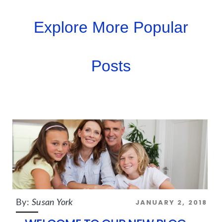
Explore More Popular
Posts
JANUARY 2, 2018
By:
Susan York