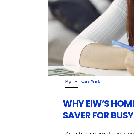
By:
Susan York
WHY EIW’S HOME
SAVER FOR BUSY
As a busy parent, juggling