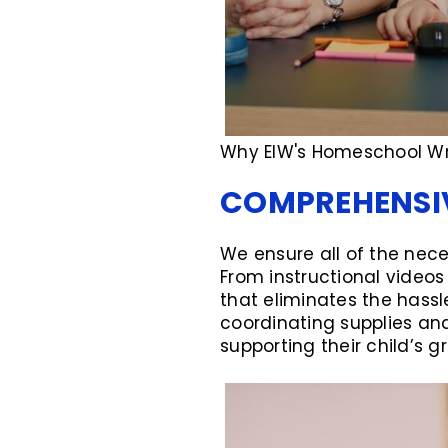
Why EIW's Homeschool Wri
COMPREHENSIV
We ensure all of the nece
From instructional video
that eliminates the hassl
coordinating supplies and
supporting their child’s g