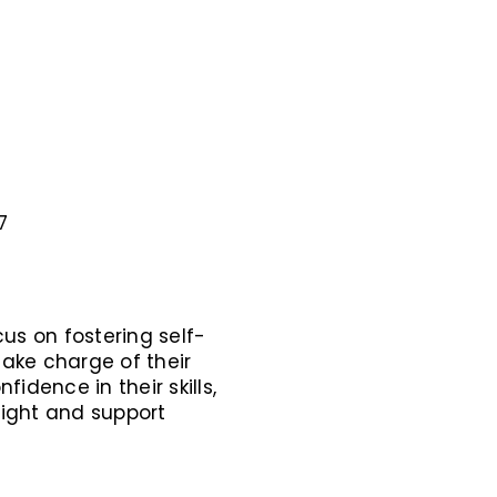
7
us on fostering self-
ake charge of their
idence in their skills,
ight and support