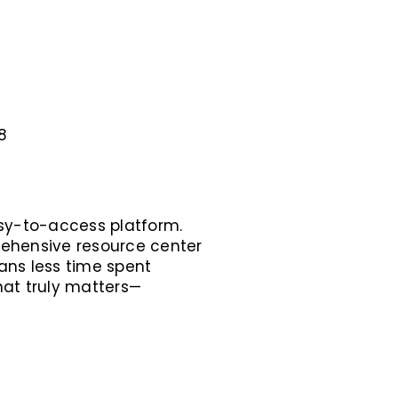
8
asy-to-access platform.
rehensive resource center
ans less time spent
hat truly matters—