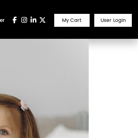
er
My Cart
User Login