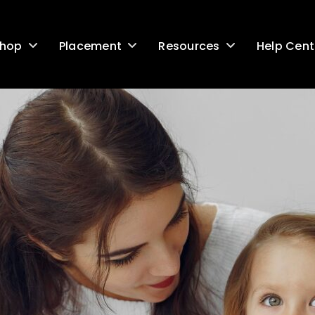
Help Cent
hop
Placement
Resources
G