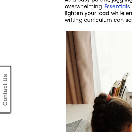
overwhelming.
Essentials 
lighten your load while en
writing curriculum can sa
Contact Us