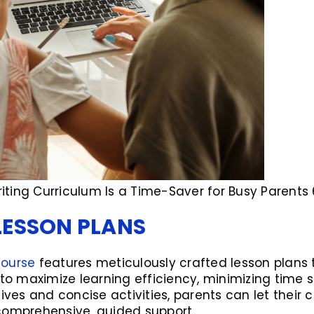
ting Curriculum Is a Time-Saver for Busy Parents 
LESSON PLANS
course
features meticulously crafted lesson plans t
 to maximize learning efficiency, minimizing time 
ives and concise activities, parents can let their c
comprehensive, guided support.