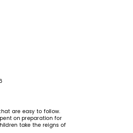
6
hat are easy to follow.
spent on preparation for
hildren take the reigns of