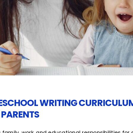
SCHOOL WRITING CURRICULUM 
 PARENTS
 family, work, and educational responsibilities for