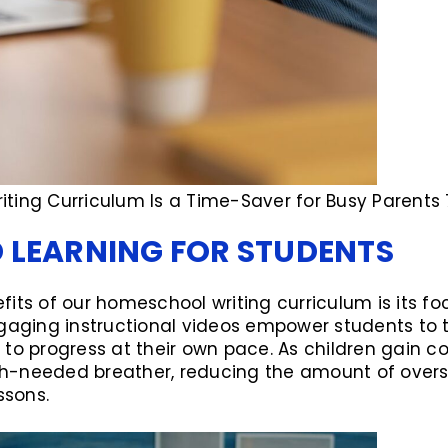
ting Curriculum Is a Time-Saver for Busy Parents 
D LEARNING FOR STUDENTS
its of our homeschool writing curriculum is its foc
ngaging instructional videos empower students to t
o progress at their own pace. As children gain conf
h-needed breather, reducing the amount of overs
ssons.