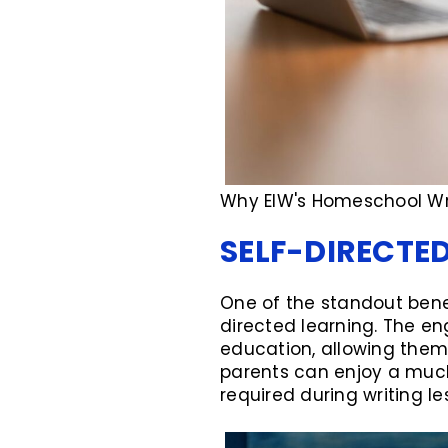
Why EIW's Homeschool Wri
SELF-DIRECTE
One of the standout benef
directed learning. The e
education, allowing them t
parents can enjoy a muc
required during writing le