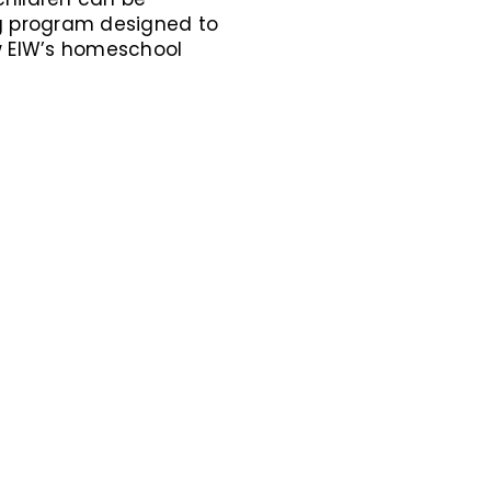
g program designed to
how EIW’s homeschool