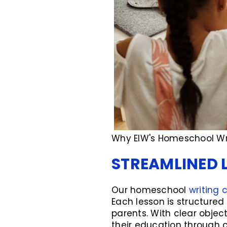
Why EIW's Homeschool Wri
STREAMLINED 
Our homeschool
writing 
Each lesson is structured
parents. With clear object
their education through 