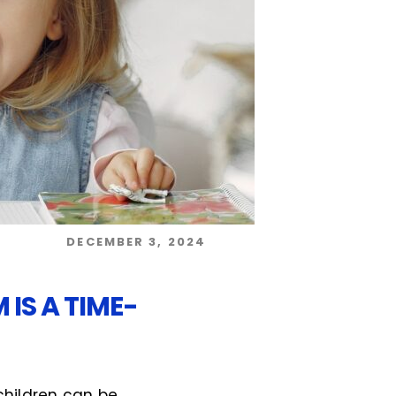
DECEMBER 3, 2024
IS A TIME-
 children can be