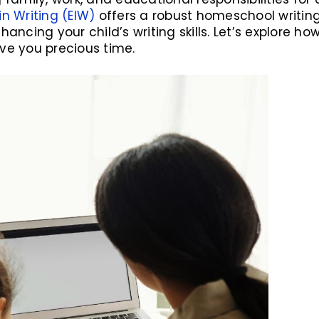
in Writing (EIW)
offers a robust homeschool writin
hancing your child’s writing skills. Let’s explore 
ve you precious time.