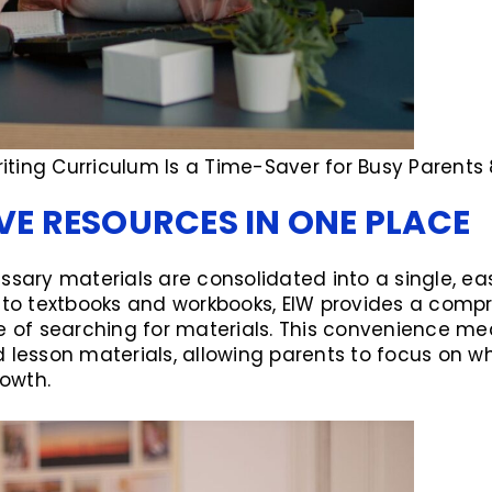
ting Curriculum Is a Time-Saver for Busy Parents 
E RESOURCES IN ONE PLACE
ssary materials are consolidated into a single, e
s to textbooks and workbooks, EIW provides a comp
e of searching for materials. This convenience me
 lesson materials, allowing parents to focus on w
rowth.