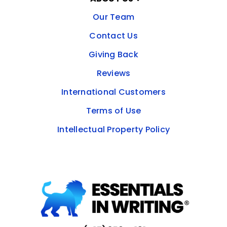
Our Team
Contact Us
Giving Back
Reviews
International Customers
Terms of Use
Intellectual Property Policy