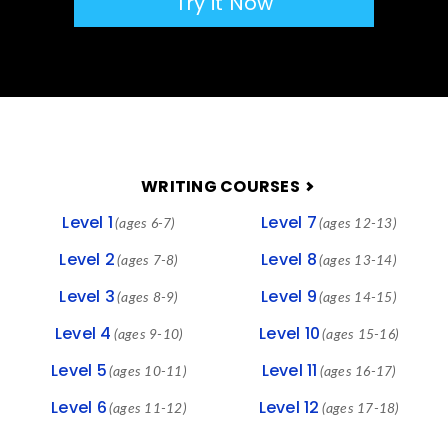
Try it Now
FOOTER
WRITING COURSES
Level 1
Level 7
(ages 6-7)
(ages 12-13)
Level 2
Level 8
(ages 7-8)
(ages 13-14)
Level 3
Level 9
(ages 8-9)
(ages 14-15)
Level 4
Level 10
(ages 9-10)
(ages 15-16)
Level 5
Level 11
(ages 10-11)
(ages 16-17)
Level 6
Level 12
(ages 11-12)
(ages 17-18)