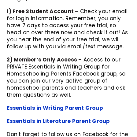
1) Free Student Account –
Check your email
for login information. Remember, you only
have 7 days to access your free trial, so
head on over there now and check it out! As
you near the end of your free trial, we will
follow up with you via email/text message.
2) Member’s Only Access –
Access to our
PRIVATE Essentials in Writing Group for
Homeschooling Parents Facebook group, so
you can join our very active group of
homeschool parents and teachers and ask
them questions as well.
Essentials in Writing Parent Group
Essentials in Literature Parent Group
Don’t forget to follow us on Facebook for the