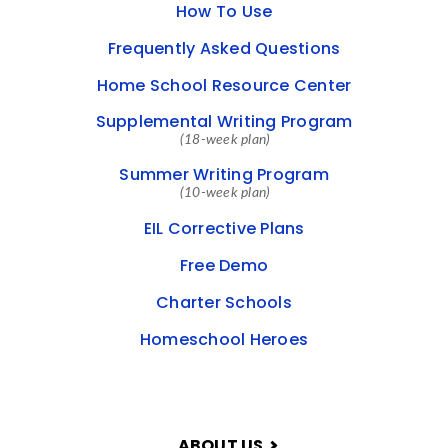
How To Use
Frequently Asked Questions
Home School Resource Center
Supplemental Writing Program
(18-week plan)
Summer Writing Program
(10-week plan)
EIL Corrective Plans
Free Demo
Charter Schools
Homeschool Heroes
ABOUT US