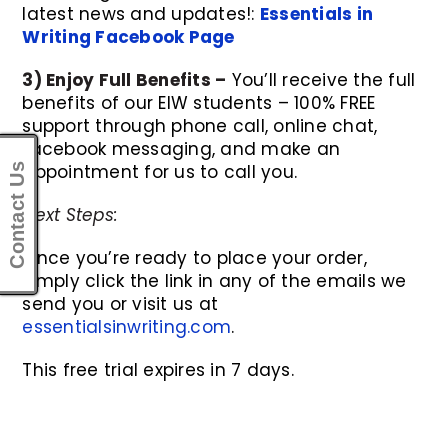
latest news and updates!:
Essentials in
Writing Facebook Page
3) Enjoy Full Benefits –
You’ll receive the full
benefits of our EIW students – 100% FREE
support through phone call, online chat,
facebook messaging, and make an
appointment for us to call you.
Contact Us
Next Steps:
Once you’re ready to place your order,
simply click the link in any of the emails we
send you or visit us at
essentialsinwriting.com
.
This free trial expires in 7 days.