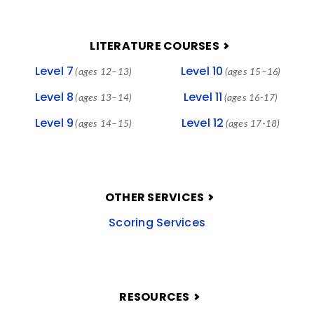
LITERATURE COURSES
Level 7
Level 10
(ages 12–13)
(ages 15–16)
Level 8
Level 11
(ages 13–14)
(ages 16-17)
Level 9
Level 12
(ages 14–15)
(ages 17-18)
OTHER SERVICES
Scoring Services
RESOURCES