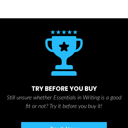
TRY BEFORE YOU BUY
Still unsure whether Essentials in Writing is a good
fit or not? Try it before you buy it!