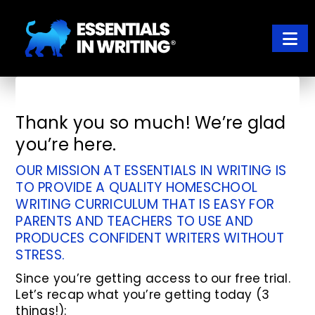
Skip
Skip
to
to
main
footer
content
ESSENTIALS IN WRITING
Where learning to write well has never been so easy
Thank you so much! We’re glad
you’re here.
OUR MISSION AT ESSENTIALS IN WRITING IS
TO PROVIDE A QUALITY HOMESCHOOL
WRITING CURRICULUM THAT IS EASY FOR
PARENTS AND TEACHERS TO USE AND
PRODUCES CONFIDENT WRITERS WITHOUT
STRESS.
Since you’re getting access to our free trial.
Let’s recap what you’re getting today (3
things!):