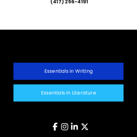
(417) 256-4191
Essentials in Writing
Essentials in Literature