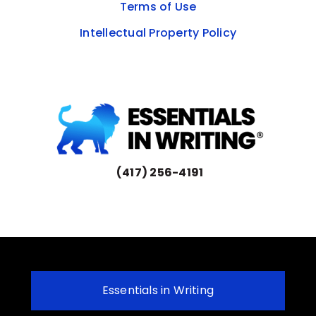
Terms of Use
Intellectual Property Policy
(417) 256-4191
Essentials in Writing