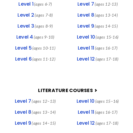
Level 1
Level 7
(ages 6-7)
(ages 12-13)
Level 2
Level 8
(ages 7-8)
(ages 13-14)
Level 3
Level 9
(ages 8-9)
(ages 14-15)
Level 4
Level 10
(ages 9-10)
(ages 15-16)
Level 5
Level 11
(ages 10-11)
(ages 16-17)
Level 6
Level 12
(ages 11-12)
(ages 17-18)
LITERATURE COURSES
Level 7
Level 10
(ages 12–13)
(ages 15–16)
Level 8
Level 11
(ages 13–14)
(ages 16-17)
Level 9
Level 12
(ages 14–15)
(ages 17-18)