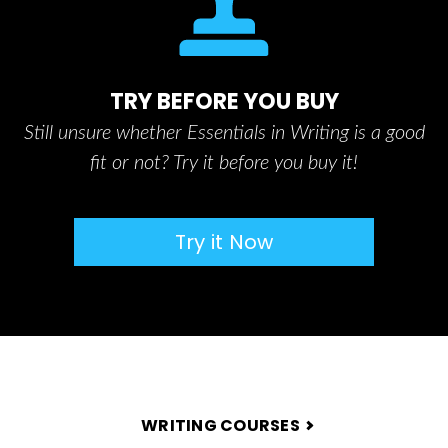
TRY BEFORE YOU BUY
Still unsure whether Essentials in Writing is a good
fit or not? Try it before you buy it!
Try it Now
FOOTER
WRITING COURSES