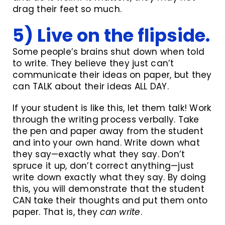
drag their feet so much.
5) Live on the flipside.
Some people’s brains shut down when told
to write. They believe they just can’t
communicate their ideas on paper, but they
can TALK about their ideas ALL DAY.
If your student is like this, let them talk! Work
through the writing process verbally. Take
the pen and paper away from the student
and into your own hand. Write down what
they say—exactly what they say. Don’t
spruce it up, don’t correct anything—just
write down exactly what they say. By doing
this, you will demonstrate that the student
CAN take their thoughts and put them onto
paper. That is, they
can
write
.