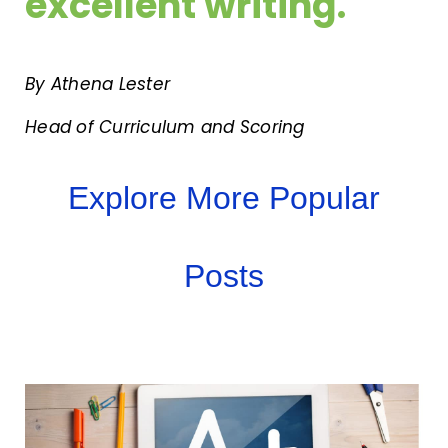
excellent writing.
By Athena Lester
Head of Curriculum and Scoring
Explore More Popular
Posts