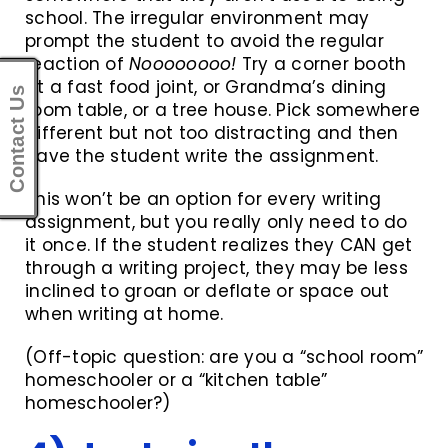
school. The irregular environment may
prompt the student to avoid the regular
reaction of
Noooooooo!
Try a corner booth
at a fast food joint, or Grandma’s dining
Contact Us
room table, or a tree house. Pick somewhere
different but not too distracting and then
have the student write the assignment.
This won’t be an option for every writing
assignment, but you really only need to do
it once. If the student realizes they CAN get
through a writing project, they may be less
inclined to groan or deflate or space out
when writing at home.
(Off-topic question: are you a “school room”
homeschooler or a “kitchen table”
homeschooler?)