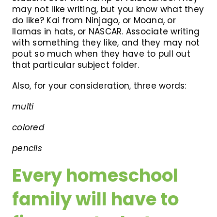
may not like writing, but you know what they
do like? Kai from Ninjago, or Moana, or
llamas in hats, or NASCAR. Associate writing
with something they like, and they may not
pout so much when they have to pull out
that particular subject folder.
Also, for your consideration, three words:
multi
colored
pencils
Every homeschool
family will have to