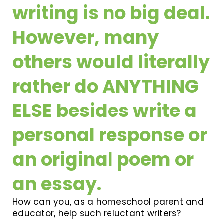
writing is no big deal.
However, many
others would literally
rather do ANYTHING
ELSE besides write a
personal response or
an original poem or
an essay.
How can you, as a homeschool parent and
educator, help such reluctant writers?