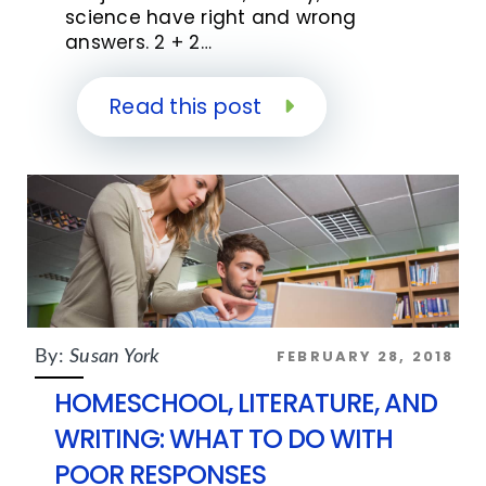
science have right and wrong
answers. 2 + 2…
Read this post
FEBRUARY 28, 2018
By:
Susan York
HOMESCHOOL, LITERATURE, AND
WRITING: WHAT TO DO WITH
POOR RESPONSES