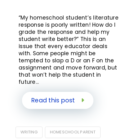
“My homeschool student’s literature
response is poorly written! How do I
grade the response and help my
student write better?” This is an
issue that every educator deals
with. Some people might be
tempted to slap a D or an F on the
assignment and move forward, but
that won’t help the student in
future…
Read this post
WRITING
HOMESCHOOL PARENT