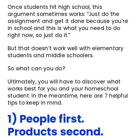
Once students hit high school, this
argument sometimes works: “Just do the
assignment and get it done because you’re
in school and this is what you need to do
right now, so just do it.”
But that doesn’t work well with elementary
students and middle schoolers.
So what can you do?
Ultimately, you will have to discover what
works best for you and your homeschool
student. In the meantime, here are 7 helpful
tips to keep in mind.
1) People first.
Products second.