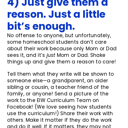
4) Just give them a
reason. Just a little
bit’s enough.
No offense to anyone, but unfortunately,
some homeschool students don’t care
about their work because only Mom or Dad
sees it, and it’s
just
Mom or Dad. Shake
things up and give them a reason to care!
Tell them what they write will be shown to
someone else—a grandparent, an older
sibling or cousin, a teacher friend of the
family, or anyone! Send a picture of the
work to the EIW Curriculum Team on
Facebook! (We love seeing how students
use the curriculum!) Share their work with
others. Make it matter if they do the work
and do it well. If it matters, they may not