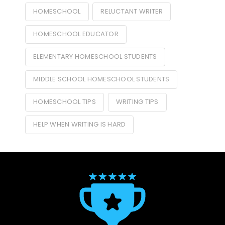
HOMESCHOOL
RELUCTANT WRITER
HOMESCHOOL EDUCATOR
ELEMENTARY HOMESCHOOL STUDENTS
MIDDLE SCHOOL HOMESCHOOL STUDENTS
HOMESCHOOL TIPS
WRITING TIPS
HELP WHEN WRITING IS HARD