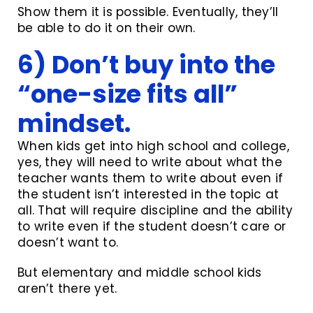
Show them it is possible. Eventually, they’ll
be able to do it on their own.
6) Don’t buy into the
“one-size fits all”
mindset.
When kids get into high school and college,
yes, they will need to write about what the
teacher wants them to write about even if
the student isn’t interested in the topic at
all. That will require discipline and the ability
to write even if the student doesn’t care or
doesn’t want to.
But elementary and middle school kids
aren’t there yet.