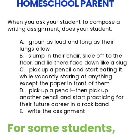
HOMESCHOOL PARENT
When you ask your student to compose a
writing assignment, does your student:
A. groan as loud and long as their
lungs allow
B. slump in their chair, slide off to the
floor, and lie there face down like a slug
C. pick up a pencil and start eating it
while vacantly staring at anything
except the paper in front of them
D. pick up a pencil—then pick up
another pencil and start practicing for
their future career in a rock band
E. write the assignment
For some students,