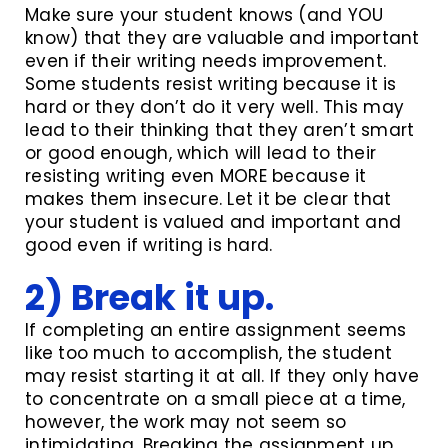
Make sure your student knows (and YOU
know) that they are valuable and important
even if their writing needs improvement.
Some students resist writing because it is
hard or they don’t do it very well. This may
lead to their thinking that they aren’t smart
or good enough, which will lead to their
resisting writing even MORE because it
makes them insecure. Let it be clear that
your student is valued and important and
good even if writing is hard.
2) Break it up.
If completing an entire assignment seems
like too much to accomplish, the student
may resist starting it at all. If they only have
to concentrate on a small piece at a time,
however, the work may not seem so
intimidating. Breaking the assignment up