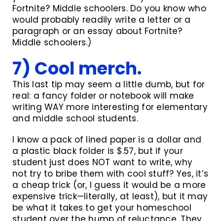
Fortnite? Middle schoolers. Do you know who
would probably readily write a letter or a
paragraph or an essay about Fortnite?
Middle schoolers.)
7) Cool merch.
This last tip may seem a little dumb, but for
real: a fancy folder or notebook will make
writing WAY more interesting for elementary
and middle school students.
I know a pack of lined paper is a dollar and
a plastic black folder is $.57, but if your
student just does NOT want to write, why
not try to bribe them with cool stuff? Yes, it’s
a cheap trick (or, I guess it would be a more
expensive trick—literally, at least), but it may
be what it takes to get your homeschool
student over the hump of reluctance. They