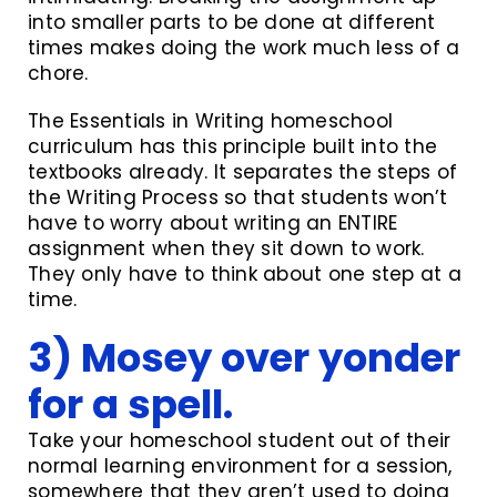
into smaller parts to be done at different
times makes doing the work much less of a
chore.
The Essentials in Writing homeschool
curriculum has this principle built into the
textbooks already. It separates the steps of
the Writing Process so that students won’t
have to worry about writing an ENTIRE
assignment when they sit down to work.
They only have to think about one step at a
time.
3) Mosey over yonder
for a spell.
Take your homeschool student out of their
normal learning environment for a session,
somewhere that they aren’t used to doing