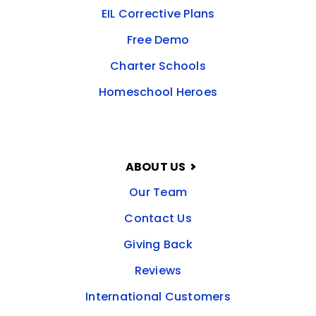
EIL Corrective Plans
Free Demo
Charter Schools
Homeschool Heroes
ABOUT US
Our Team
Contact Us
Giving Back
Reviews
International Customers