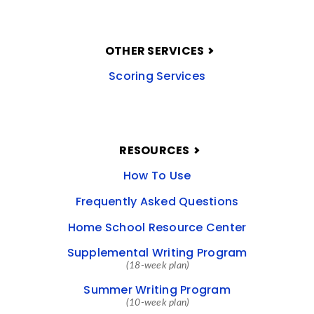
OTHER SERVICES
Scoring Services
RESOURCES
How To Use
Frequently Asked Questions
Home School Resource Center
Supplemental Writing Program
(18-week plan)
Summer Writing Program
(10-week plan)