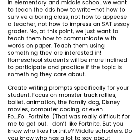
In elementary and middle school, we want
to teach the kids how to write—not how to
survive a boring class, not how to appease
a teacher, not how to impress an SAT essay
grader. No, at this point, we just want to
teach them how to communicate with
words on paper. Teach them using
something they are interested in!
Homeschool students will be more inclined
to participate and practice if the topic is
something they care about.
Create writing prompts specifically for your
student. Focus on monster truck rallies,
ballet, animation, the family dog, Disney
movies, computer coding, or even
Fo….Fo….Fortnite. (That was really difficult for
me to get out. I don’t like Fortnite. But you
know who likes Fortnite? Middle schoolers. Do
you know who has a lot to say about