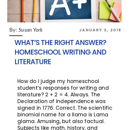
JANUARY 3, 2018
By:
Susan York
WHAT’S THE RIGHT ANSWER?
HOMESCHOOL WRITING AND
LITERATURE
How do I judge my homeschool
student’s responses for writing and
literature? 2 + 2 = 4. Always. The
Declaration of Independence was
signed in 1776. Correct. The scientific
binomial name for a llama is Lama
glama. Amusing, but also factual.
Subjects like math, history, and