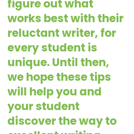
figure out what
works best with their
reluctant writer, for
every student is
unique. Until then,
we hope these tips
will help you and
your student
discover the way to