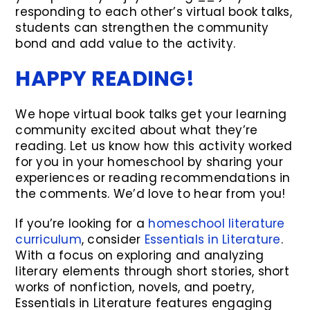
responding to each other’s virtual book talks,
students can strengthen the community
bond and add value to the activity.
HAPPY READING!
We hope virtual book talks get your learning
community excited about what they’re
reading. Let us know how this activity worked
for you in your homeschool by sharing your
experiences or reading recommendations in
the comments. We’d love to hear from you!
If you’re looking for a
homeschool literature
curriculum
, consider
Essentials in Literature
.
With a focus on exploring and analyzing
literary elements through short stories, short
works of nonfiction, novels, and poetry,
Essentials in Literature features engaging