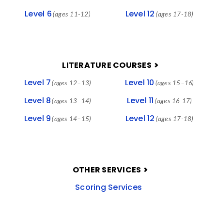
Level 6
Level 12
(ages 11-12)
(ages 17-18)
LITERATURE COURSES
Level 7
Level 10
(ages 12–13)
(ages 15–16)
Level 8
Level 11
(ages 13–14)
(ages 16-17)
Level 9
Level 12
(ages 14–15)
(ages 17-18)
OTHER SERVICES
Scoring Services