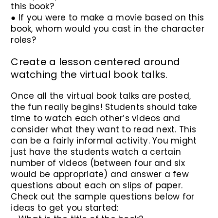
this book?
● If you were to make a movie based on this
book, whom would you cast in the character
roles?
Create a lesson centered around
watching the virtual book talks.
Once all the virtual book talks are posted,
the fun really begins! Students should take
time to watch each other’s videos and
consider what they want to read next. This
can be a fairly informal activity. You might
just have the students watch a certain
number of videos (between four and six
would be appropriate) and answer a few
questions about each on slips of paper.
Check out the sample questions below for
ideas to get you started: