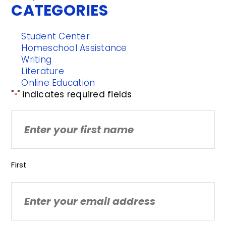
CATEGORIES
Student Center
Homeschool Assistance
Writing
Literature
Online Education
"
" indicates required fields
*
Name
First
Email
*