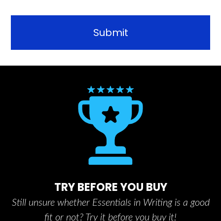
TRY BEFORE YOU BUY
Still unsure whether Essentials in Writing is a good
fit or not? Try it before you buy it!