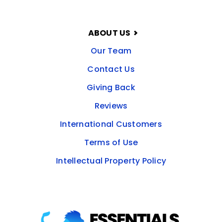
ABOUT US
Our Team
Contact Us
Giving Back
Reviews
International Customers
Terms of Use
Intellectual Property Policy