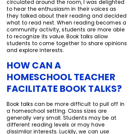
circulated around the room, I was delighted
to hear the enthusiasm in their voices as
they talked about their reading and decided
what to read next. When reading becomes a
community activity, students are more able
to recognize its value. Book talks allow
students to come together to share opinions
and explore interests.
HOW CAN A
HOMESCHOOL TEACHER
FACILITATE BOOK TALKS?
Book talks can be more difficult to pull off in
a homeschool setting. Class sizes are
generally very small. Students may be at
different reading levels or may have
dissimilar interests. Luckily, we can use