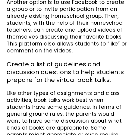
Another option is to use Facebook to create
a group or to invite participation from an
already existing homeschool group. Then,
students, with the help of their homeschool
teachers, can create and upload videos of
themselves discussing their favorite books.
This platform also allows students to “like” or
comment on the videos.
Create a list of guidelines and
discussion questions to help students
prepare for the virtual book talks.
Like other types of assignments and class
activities, book talks work best when
students have some guidance. In terms of
general ground rules, the parents would
want to have some discussion about what
kinds of books are appropriate. Some
parents might appreciate or even require