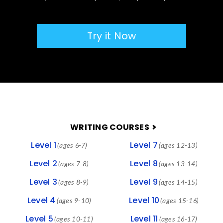
Try it Now
FOOTER
WRITING COURSES
Level 1
Level 7
(ages 6-7)
(ages 12-13)
Level 2
Level 8
(ages 7-8)
(ages 13-14)
Level 3
Level 9
(ages 8-9)
(ages 14-15)
Level 4
Level 10
(ages 9-10)
(ages 15-16)
Level 5
Level 11
(ages 10-11)
(ages 16-17)