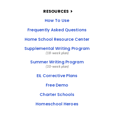
RESOURCES
How To Use
Frequently Asked Questions
Home School Resource Center
Supplemental Writing Program
(18-week plan)
Summer Writing Program
(10-week plan)
EIL Corrective Plans
Free Demo
Charter Schools
Homeschool Heroes