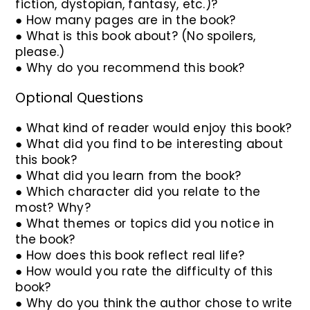
fiction, dystopian, fantasy, etc.)?
● How many pages are in the book?
● What is this book about? (No spoilers,
please.)
● Why do you recommend this book?
Optional Questions
● What kind of reader would enjoy this book?
● What did you find to be interesting about
this book?
● What did you learn from the book?
● Which character did you relate to the
most? Why?
● What themes or topics did you notice in
the book?
● How does this book reflect real life?
● How would you rate the difficulty of this
book?
● Why do you think the author chose to write