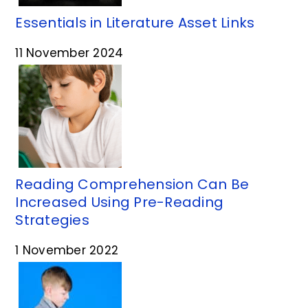
Essentials in Literature Asset Links
11 November 2024
Reading Comprehension Can Be
Increased Using Pre-Reading
Strategies
1 November 2022