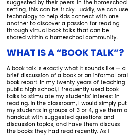
suggested by their peers. In the homeschool
setting, this can be tricky. Luckily, we can use
technology to help kids connect with one
another to discover a passion for reading
through virtual book talks that can be
shared within a homeschool community.
WHAT IS A “BOOK TALK”?
A book talk is exactly what it sounds like — a
brief discussion of a book or an informal oral
book report. In my twenty years of teaching
public high school, I frequently used book
talks to stimulate my students’ interest in
reading. In the classroom, I would simply put
my students in groups of 3 or 4, give them a
handout with suggested questions and
discussion topics, and have them discuss
the books they had read recently. As I