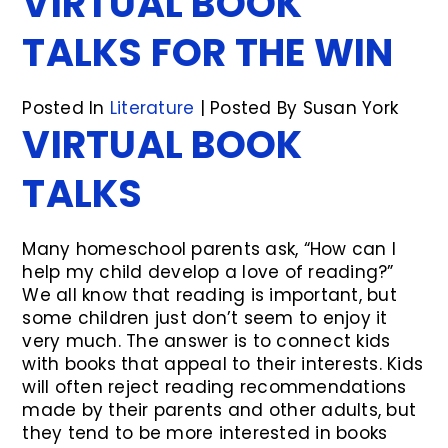
VIRTUAL BOOK
TALKS FOR THE WIN
Posted In
Literature
| Posted By Susan York
VIRTUAL BOOK
TALKS
Many homeschool parents ask, “How can I
help my child develop a love of reading?”
We all know that reading is important, but
some children just don’t seem to enjoy it
very much. The answer is to connect kids
with books that appeal to their interests. Kids
will often reject reading recommendations
made by their parents and other adults, but
they tend to be more interested in books