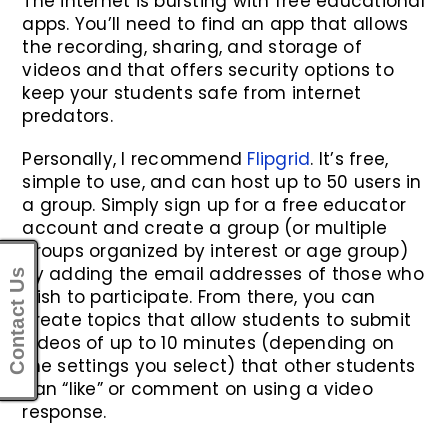
The internet is bursting with free educational
apps. You’ll need to find an app that allows
the recording, sharing, and storage of
videos and that offers security options to
keep your students safe from internet
predators.
Personally, I recommend
Flipgrid
. It’s free,
simple to use, and can host up to 50 users in
a group. Simply sign up for a free educator
account and create a group (or multiple
groups organized by interest or age group)
by adding the email addresses of those who
Contact Us
wish to participate. From there, you can
create topics that allow students to submit
videos of up to 10 minutes (depending on
the settings you select) that other students
can “like” or comment on using a video
response.