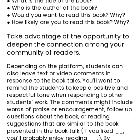
● What is the title of the book?
● Who is the author of the book?
● Would you want to read this book? Why?
● How likely are you to read this book? Why?
Take advantage of the opportunity to
deepen the connection among your
community of readers.
Depending on the platform, students can
also leave text or video comments in
response to the book talks. You’ll want to
remind the students to keep a positive and
respectful tone when responding to other
students’ work. The comments might include
words of praise or encouragement, follow up
questions about the book, or reading
suggestions that are similar to the book
presented in the book talk (If you liked __,
you’ll probably enjoy reading __.). By