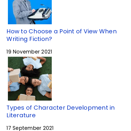
How to Choose a Point of View When
Writing Fiction?
19 November 2021
Types of Character Development in
Literature
17 September 2021