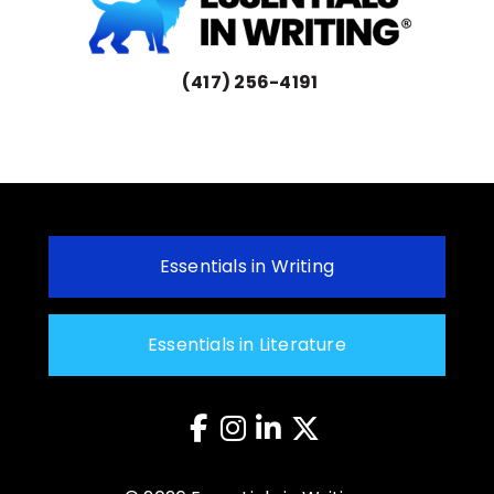
(417) 256-4191
Essentials in Writing
Essentials in Literature