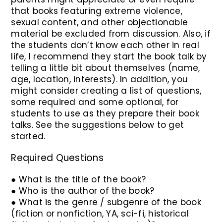
that books featuring extreme violence,
sexual content, and other objectionable
material be excluded from discussion. Also, if
the students don’t know each other in real
life, I recommend they start the book talk by
telling a little bit about themselves (name,
age, location, interests). In addition, you
might consider creating a list of questions,
some required and some optional, for
students to use as they prepare their book
talks. See the suggestions below to get
started.
Required Questions
● What is the title of the book?
● Who is the author of the book?
● What is the genre / subgenre of the book
(fiction or nonfiction, YA, sci-fi, historical