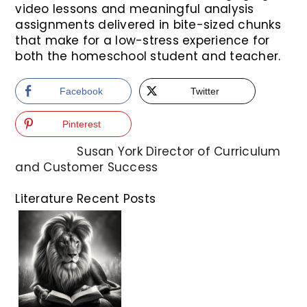
video lessons and meaningful analysis
assignments delivered in bite-sized chunks
that make for a low-stress experience for
both the homeschool student and teacher.
Facebook
Twitter
Pinterest
Susan York
Director of Curriculum
and Customer Success
Literature Recent Posts