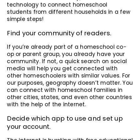
technology to connect homeschool
students from different households in a few
simple steps!
Find your community of readers.
If you’re already part of a homeschool co-
op or parent group, you already have your
community. If not, a quick search on social
media will help you get connected with
other homeschoolers with similar values. For
our purposes, geography doesn’t matter. You
can connect with homeschool families in
other cities, states, and even other countries
with the help of the internet.
Decide which app to use and set up
your account.