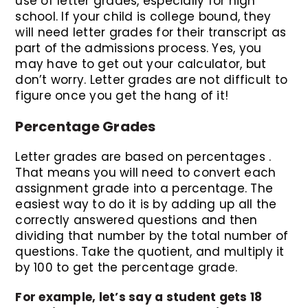
use of letter grades, especially for high
school. If your child is college bound, they
will need letter grades for their transcript as
part of the admissions process. Yes, you
may have to get out your calculator, but
don’t worry. Letter grades are not difficult to
figure once you get the hang of it!
Percentage Grades
Letter grades are based on percentages .
That means you will need to convert each
assignment grade into a percentage. The
easiest way to do it is by adding up all the
correctly answered questions and then
dividing that number by the total number of
questions. Take the quotient, and multiply it
by 100 to get the percentage grade.
For example, let’s say a student gets 18