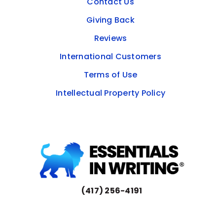
Contact Us
Giving Back
Reviews
International Customers
Terms of Use
Intellectual Property Policy
(417) 256-4191