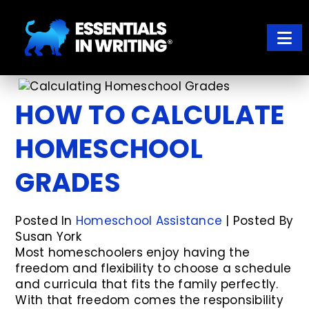
Skip
Skip
to
to
main
footer
content
ESSENTIALS IN WRITING
Where learning to write well has never been so easy
HOW TO CALCULATE
HOMESCHOOL
GRADES
Posted In
Homeschool Assistance
| Posted By
Susan York
Most homeschoolers enjoy having the
freedom and flexibility to choose a schedule
and curricula that fits the family perfectly.
With that freedom comes the responsibility