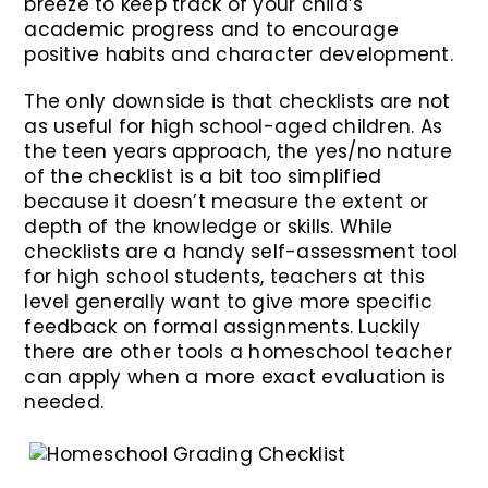
breeze to keep track of your child’s
academic progress and to encourage
positive habits and character development.
The only downside is that checklists are not
as useful for high school-aged children. As
the teen years approach, the yes/no nature
of the checklist is a bit too simplified
because it doesn’t measure the extent or
depth of the knowledge or skills. While
checklists are a handy self-assessment tool
for high school students, teachers at this
level generally want to give more specific
feedback on formal assignments. Luckily
there are other tools a homeschool teacher
can apply when a more exact evaluation is
needed.