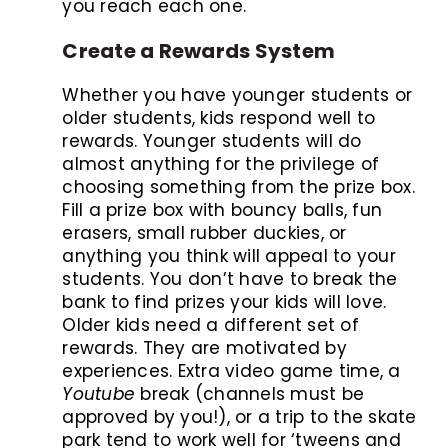
you reach each one.
Create a Rewards System
Whether you have younger students or
older students, kids respond well to
rewards. Younger students will do
almost anything for the privilege of
choosing something from the prize box.
Fill a prize box with bouncy balls, fun
erasers, small rubber duckies, or
anything you think will appeal to your
students. You don’t have to break the
bank to find prizes your kids will love.
Older kids need a different set of
rewards. They are motivated by
experiences. Extra video game time, a
Youtube
break (channels must be
approved by you!), or a trip to the skate
park tend to work well for ‘tweens and