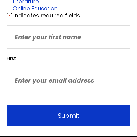
Literature
Online Education
"
" indicates required fields
*
Name
First
Email
*