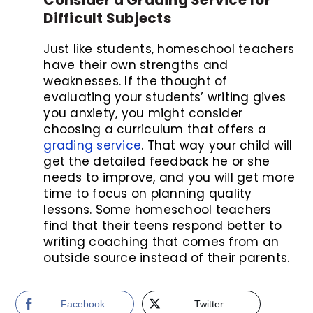
Difficult Subjects
Just like students, homeschool teachers
have their own strengths and
weaknesses. If the thought of
evaluating your students’ writing gives
you anxiety, you might consider
choosing a curriculum that offers a
grading service
. That way your child will
get the detailed feedback he or she
needs to improve, and you will get more
time to focus on planning quality
lessons. Some homeschool teachers
find that their teens respond better to
writing coaching that comes from an
outside source instead of their parents.
Facebook
Twitter