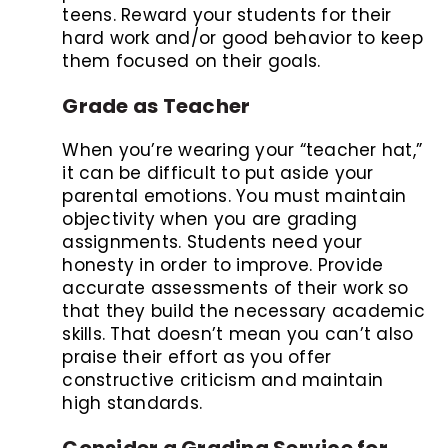
teens. Reward your students for their
hard work and/or good behavior to keep
them focused on their goals.
Grade as Teacher
When you’re wearing your “teacher hat,”
it can be difficult to put aside your
parental emotions. You must maintain
objectivity when you are grading
assignments. Students need your
honesty in order to improve. Provide
accurate assessments of their work so
that they build the necessary academic
skills. That doesn’t mean you can’t also
praise their effort as you offer
constructive criticism and maintain
high standards.
Consider a Grading Service for