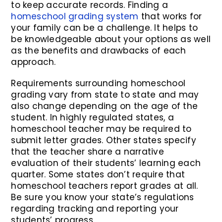
to keep accurate records. Finding a
homeschool grading system
that works for
your family can be a challenge. It helps to
be knowledgeable about your options as well
as the benefits and drawbacks of each
approach.
Requirements surrounding homeschool
grading vary from state to state and may
also change depending on the age of the
student. In highly regulated states, a
homeschool teacher may be required to
submit letter grades. Other states specify
that the teacher share a narrative
evaluation of their students’ learning each
quarter. Some states don’t require that
homeschool teachers report grades at all.
Be sure you know your state’s regulations
regarding tracking and reporting your
students’ progress.