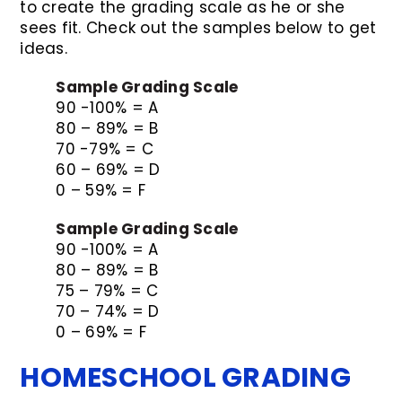
to create the grading scale as he or she
sees fit. Check out the samples below to get
ideas.
Sample Grading Scale
90 -100% = A
80 – 89% = B
70 -79% = C
60 – 69% = D
0 – 59% = F
Sample Grading Scale
90 -100% = A
80 – 89% = B
75 – 79% = C
70 – 74% = D
0 – 69% = F
HOMESCHOOL GRADING