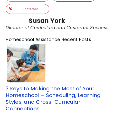
Pinterest
Susan York
Director of Curriculum and Customer Success
Homeschool Assistance Recent Posts
3 Keys to Making the Most of Your
Homeschool – Scheduling, Learning
Styles, and Cross-Curricular
Connections