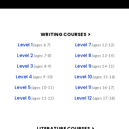
FOOTER
WRITING COURSES
Level 1
Level 7
(ages 6-7)
(ages 12-13)
Level 2
Level 8
(ages 7-8)
(ages 13-14)
Level 3
Level 9
(ages 8-9)
(ages 14-15)
Level 4
Level 10
(ages 9-10)
(ages 15-16)
Level 5
Level 11
(ages 10-11)
(ages 16-17)
Level 6
Level 12
(ages 11-12)
(ages 17-18)
LITERATURE COURSES