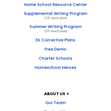
Home School Resource Center
Supplemental Writing Program
(18-week plan)
Summer Writing Program
(10-week plan)
EIL Corrective Plans
Free Demo
Charter Schools
Homeschool Heroes
ABOUT US
Our Team