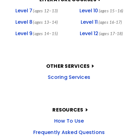
Level 7
Level 10
(ages 12–13)
(ages 15–16)
Level 8
Level 11
(ages 13–14)
(ages 16-17)
Level 9
Level 12
(ages 14–15)
(ages 17-18)
OTHER SERVICES
Scoring Services
RESOURCES
How To Use
Frequently Asked Questions