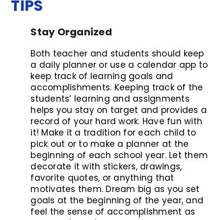
TIPS
Stay Organized
Both teacher and students should keep
a daily planner or use a calendar app to
keep track of learning goals and
accomplishments. Keeping track of the
students’ learning and assignments
helps you stay on target and provides a
record of your hard work. Have fun with
it! Make it a tradition for each child to
pick out or to make a planner at the
beginning of each school year. Let them
decorate it with stickers, drawings,
favorite quotes, or anything that
motivates them. Dream big as you set
goals at the beginning of the year, and
feel the sense of accomplishment as