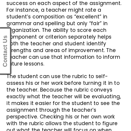
success on each aspect of the assignment.
For instance, a teacher might rate a
student’s composition as “excellent” in
grammar and spelling but only “fair” in
organization. The ability to score each
component or criterion separately helps
Contact Us
both the teacher and student identify
strengths and areas of improvement. The
teacher can use that information to inform
future lessons.
The student can use the rubric to self-
assess his or her work before turning it in to
the teacher. Because the rubric conveys
exactly what the teacher will be evaluating,
it makes it easier for the student to see the
assignment through the teacher’s
perspective. Checking his or her own work
with the rubric allows the student to figure
out what the teacher will focus on when