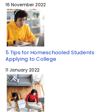
16 November 2022
5 Tips for Homeschooled Students
Applying to College
11 January 2022