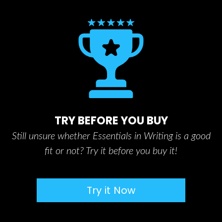
TRY BEFORE YOU BUY
Still unsure whether Essentials in Writing is a good
fit or not? Try it before you buy it!
Try it Now