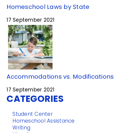
Homeschool Laws by State
17 September 2021
Accommodations vs. Modifications
17 September 2021
CATEGORIES
Student Center
Homeschool Assistance
Writing