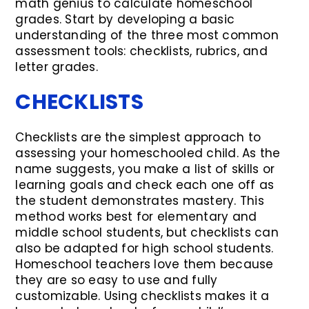
math genius to calculate homeschool
grades. Start by developing a basic
understanding of the three most common
assessment tools: checklists, rubrics, and
letter grades.
CHECKLISTS
Checklists are the simplest approach to
assessing your homeschooled child. As the
name suggests, you make a list of skills or
learning goals and check each one off as
the student demonstrates mastery. This
method works best for elementary and
middle school students, but checklists can
also be adapted for high school students.
Homeschool teachers love them because
they are so easy to use and fully
customizable. Using checklists makes it a