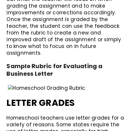
grading the assignment and to make
improvements or corrections accordingly.
Once the assignment is graded by the
teacher, the student can use the feedback
from the rubric to create a new and
improved draft of the assignment or simply
to know what to focus on in future
assignments.
Sample Rubric for Evaluating a
Business Letter
LETTER GRADES
Homeschool teachers use letter grades for a
variety of reasons. Some states require the