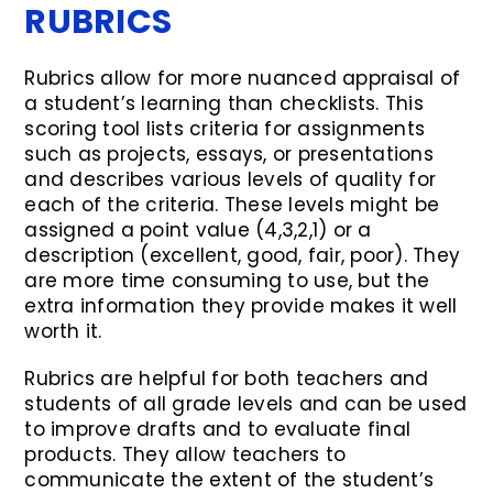
RUBRICS
Rubrics allow for more nuanced appraisal of
a student’s learning than checklists. This
scoring tool lists criteria for assignments
such as projects, essays, or presentations
and describes various levels of quality for
each of the criteria. These levels might be
assigned a point value (4,3,2,1) or a
description (excellent, good, fair, poor). They
are more time consuming to use, but the
extra information they provide makes it well
worth it.
Rubrics are helpful for both teachers and
students of all grade levels and can be used
to improve drafts and to evaluate final
products. They allow teachers to
communicate the extent of the student’s