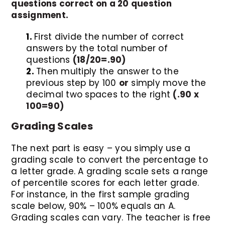
questions correct on a 20 question
assignment.
First divide the number of correct
answers by the total number of
questions
(18/20=.90)
Then multiply the answer to the
previous step by 100
or
simply move the
decimal two spaces to the right
(.90 x
100=90)
Grading Scales
The next part is easy – you simply use a
grading scale to convert the percentage to
a letter grade. A grading scale sets a range
of percentile scores for each letter grade.
For instance, in the first sample grading
scale below, 90% – 100% equals an A.
Grading scales can vary. The teacher is free