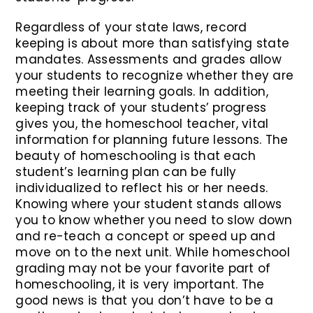
Regardless of your state laws, record
keeping is about more than satisfying state
mandates. Assessments and grades allow
your students to recognize whether they are
meeting their learning goals. In addition,
keeping track of your students’ progress
gives you, the homeschool teacher, vital
information for planning future lessons. The
beauty of homeschooling is that each
student’s learning plan can be fully
individualized to reflect his or her needs.
Knowing where your student stands allows
you to know whether you need to slow down
and re-teach a concept or speed up and
move on to the next unit. While homeschool
grading may not be your favorite part of
homeschooling, it is very important. The
good news is that you don’t have to be a